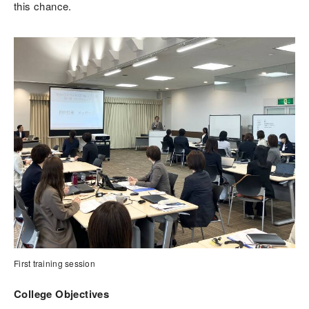
this chance.
First training session
College Objectives