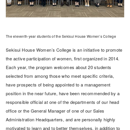
The eleventh-year students of the Sekisui House Women’s College
Sekisui House Women’s College is an initiative to promote
the active participation of women, first organized in 2014.
Each year, the program welcomes about 20 students
selected from among those who meet specific criteria,
have prospects of being appointed to a management
position in the near future, have been recommended by a
responsible official at one of the departments of our head
office or the General Manager of one of our Sales
Administration Headquarters, and are personally highly
motivated to learn and to better themselves, in addition to