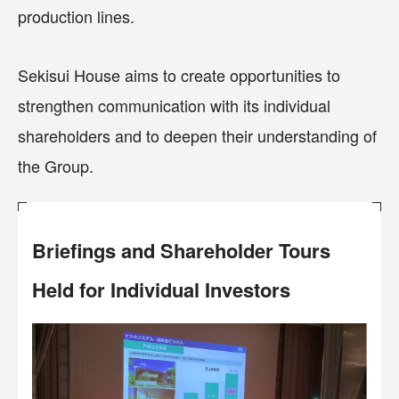
production lines.
Sekisui House aims to create opportunities to
strengthen communication with its individual
shareholders and to deepen their understanding of
the Group.
Briefings and Shareholder Tours
Held for Individual Investors