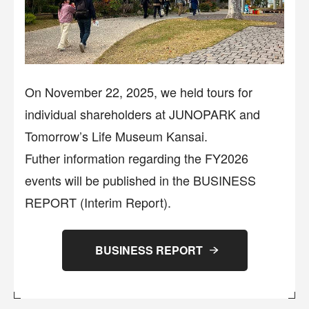
On November 22, 2025, we held tours for
individual shareholders at JUNOPARK and
Tomorrow’s Life Museum Kansai.
Futher information regarding the FY2026
events will be published in the BUSINESS
REPORT (Interim Report).
BUSINESS REPORT