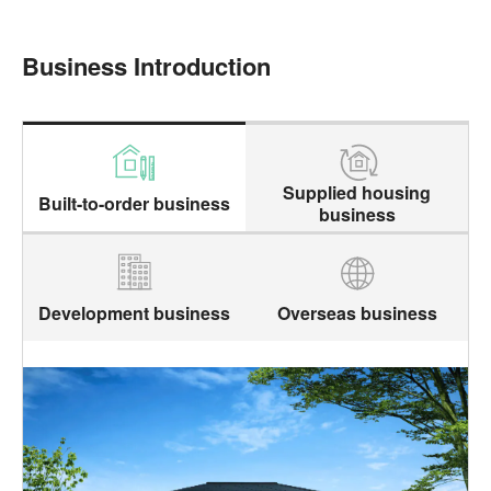
Business Introduction
Supplied housing
Built-to-order business
business
Development business
Overseas business