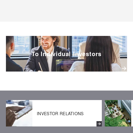
To Individual Investors
INVESTOR RELATIONS