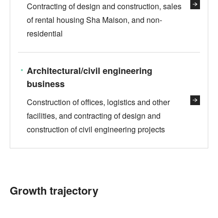
Contracting of design and construction, sales
of rental housing Sha Maison, and non-
residential
Architectural/civil engineering
business
Construction of offices, logistics and other
facilities, and contracting of design and
construction of civil engineering projects
Growth trajectory