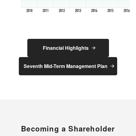
Financial Highlights
Seventh Mid-Term Management Plan
Becoming a Shareholder