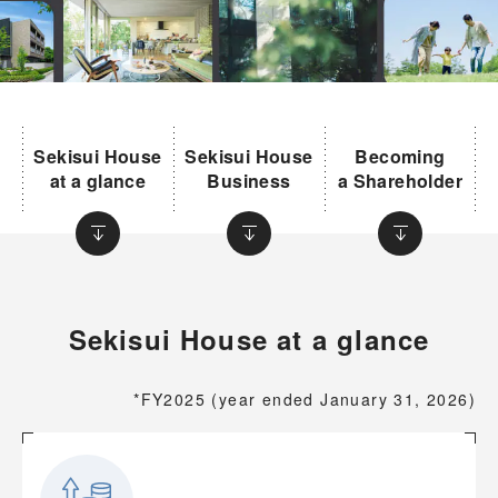
Sekisui House
Sekisui House
Becoming
at a glance
Business
a Shareholder
Sekisui House at a glance
*FY2025 (year ended January 31, 2026)