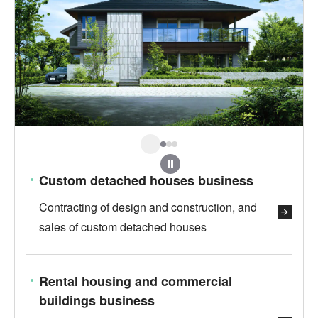
Stop
Custom detached houses business
Contracting of design and construction, and
sales of custom detached houses
Rental housing and commercial
buildings business