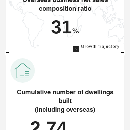
composition ratio
31
%
Growth trajectory
Cumulative number of dwellings
built
(including overseas)
2.74