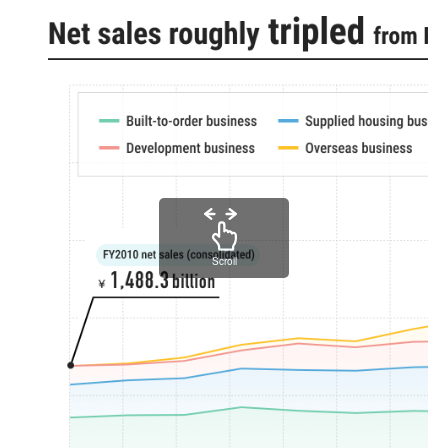
Scroll