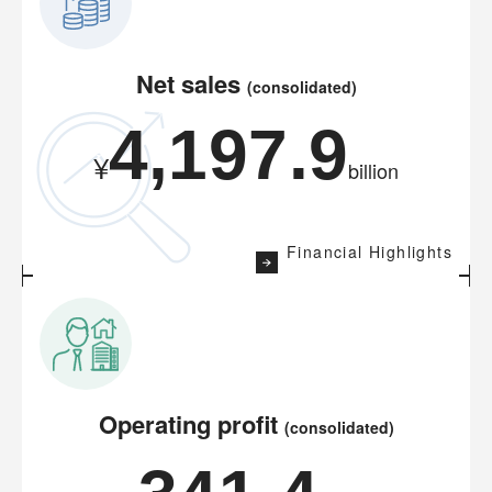
Net sales
(consolidated)
4,197.9
¥
billion
Financial Highlights
Operating profit
(consolidated)