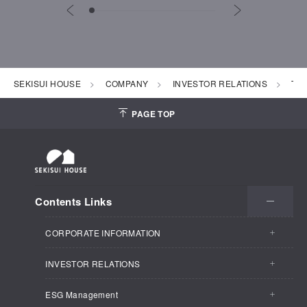
SEKISUI HOUSE
COMPANY
INVESTOR RELATIONS
To 
PAGE TOP
Contents Links
CORPORATE INFORMATION
INVESTOR RELATIONS
CORPORATE INFORMATION TOP
ESG Management
INVESTOR RELATIONS TOP
Business Outline