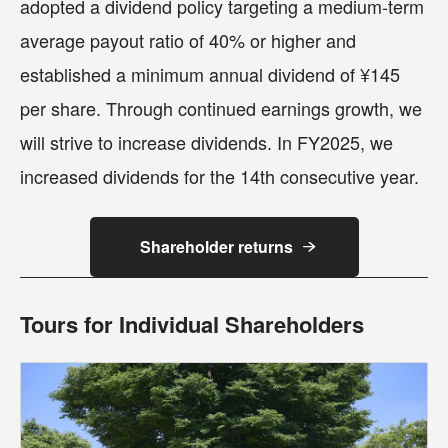
adopted a dividend policy targeting a medium-term
average payout ratio of 40% or higher and
established a minimum annual dividend of ¥145
per share. Through continued earnings growth, we
will strive to increase dividends. In FY2025, we
increased dividends for the 14th consecutive year.
Shareholder returns
Tours for Individual Shareholders