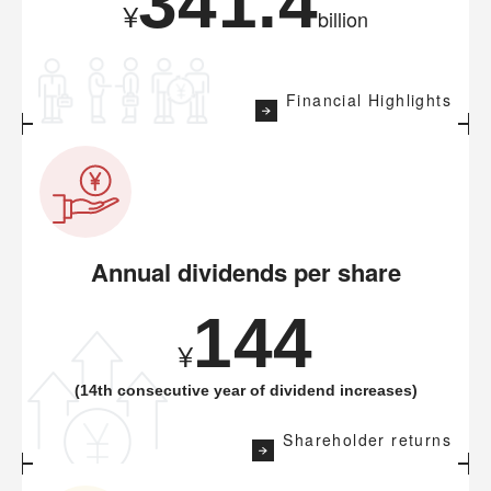
341.4
¥
billion
Financial Highlights
Annual dividends per share
144
¥
(14th consecutive year of dividend increases)
Shareholder returns