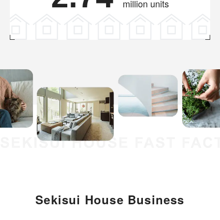
million units
Sekisui House Business