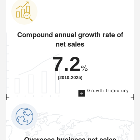
Compound annual growth rate of
net sales
7.2
%
(2010-2025)
Growth trajectory
Overseas business net sales