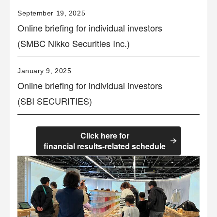
September 19, 2025
Online briefing for individual investors
(SMBC Nikko Securities Inc.)
January 9, 2025
Online briefing for individual investors
(SBI SECURITIES)
Click here for
financial results-related schedule