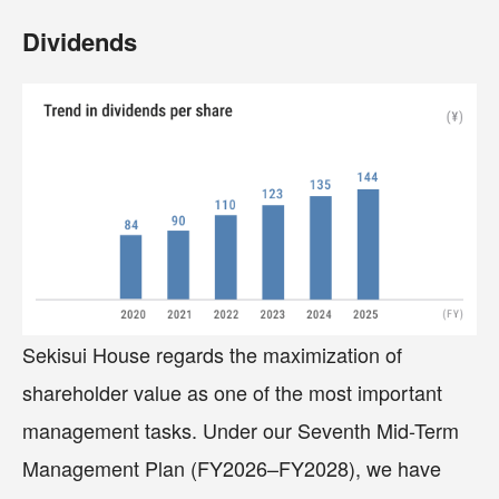
Dividends
Sekisui House regards the maximization of
shareholder value as one of the most important
management tasks. Under our Seventh Mid-Term
Management Plan (FY2026–FY2028), we have