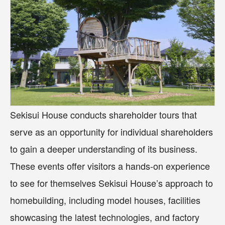
Sekisui House conducts shareholder tours that
serve as an opportunity for individual shareholders
to gain a deeper understanding of its business.
These events offer visitors a hands-on experience
to see for themselves Sekisui House’s approach to
homebuilding, including model houses, facilities
showcasing the latest technologies, and factory