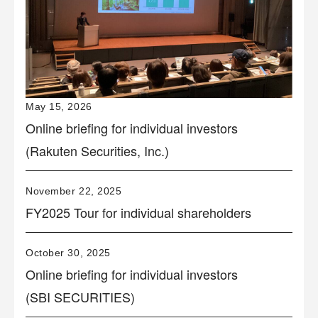
May 15, 2026
Online briefing for individual investors
(Rakuten Securities, Inc.)
November 22, 2025
FY2025 Tour for individual shareholders
October 30, 2025
Online briefing for individual investors
(SBI SECURITIES)