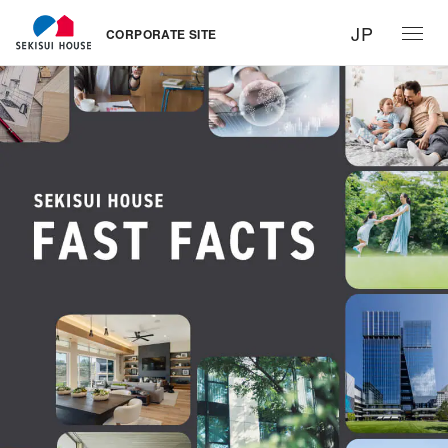
JP
CORPORATE SITE