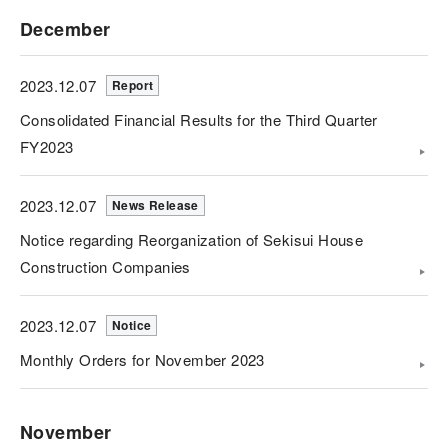
December
2023.12.07
Report
Consolidated Financial Results for the Third Quarter
FY2023
2023.12.07
News Release
Notice regarding Reorganization of Sekisui House
Construction Companies
2023.12.07
Notice
Monthly Orders for November 2023
November