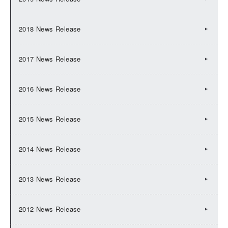
2018 News Release
2017 News Release
2016 News Release
2015 News Release
2014 News Release
2013 News Release
2012 News Release