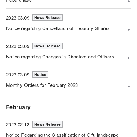
2023.03.09
News Release
Notice regarding Cancellation of Treasury Shares
2023.03.09
News Release
Notice regarding Changes in Directors and Officers
2023.03.09
Notice
Monthly Orders for February 2023
February
2023.02.13
News Release
Notice Regarding the Classification of Gifu landscape