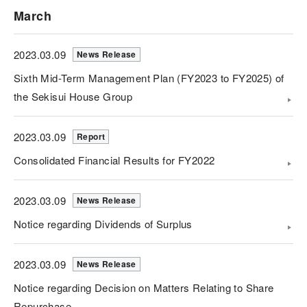
March
2023.03.09
News Release
Sixth Mid-Term Management Plan (FY2023 to FY2025) of
the Sekisui House Group
2023.03.09
Report
Consolidated Financial Results for FY2022
2023.03.09
News Release
Notice regarding Dividends of Surplus
2023.03.09
News Release
Notice regarding Decision on Matters Relating to Share
Repurchase