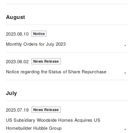
August
2023.08.10
Notice
Monthly Orders for July 2023
2023.08.02
News Release
Notice regarding the Status of Share Repurchase
July
2023.07.19
News Release
US Subsidiary Woodside Homes Acquires US
Homebuilder Hubble Group