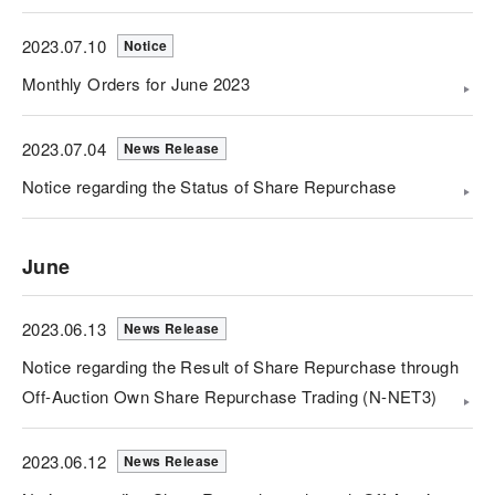
2023.07.10
Notice
Monthly Orders for June 2023
2023.07.04
News Release
Notice regarding the Status of Share Repurchase
June
2023.06.13
News Release
Notice regarding the Result of Share Repurchase through
Off-Auction Own Share Repurchase Trading (N-NET3)
2023.06.12
News Release