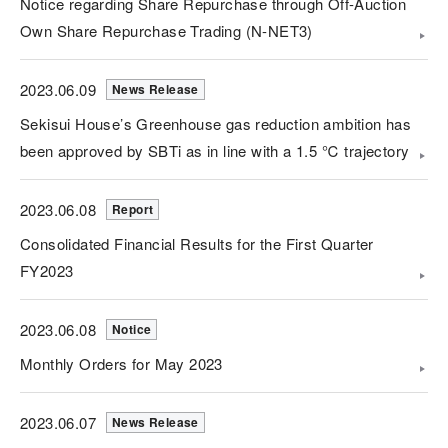
Notice regarding Share Repurchase through Off-Auction
Own Share Repurchase Trading (N-NET3)
2023.06.09
News Release
Sekisui House’s Greenhouse gas reduction ambition has
been approved by SBTi as in line with a 1.5 ℃ trajectory
2023.06.08
Report
Consolidated Financial Results for the First Quarter
FY2023
2023.06.08
Notice
Monthly Orders for May 2023
2023.06.07
News Release