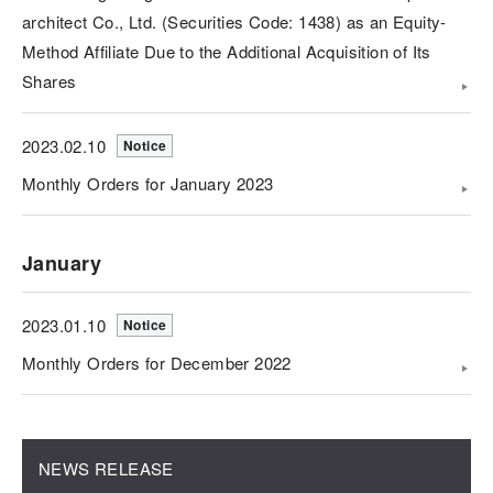
architect Co., Ltd. (Securities Code: 1438) as an Equity-
Method Affiliate Due to the Additional Acquisition of Its
Shares
2023.02.10
Notice
Monthly Orders for January 2023
January
2023.01.10
Notice
Monthly Orders for December 2022
NEWS RELEASE