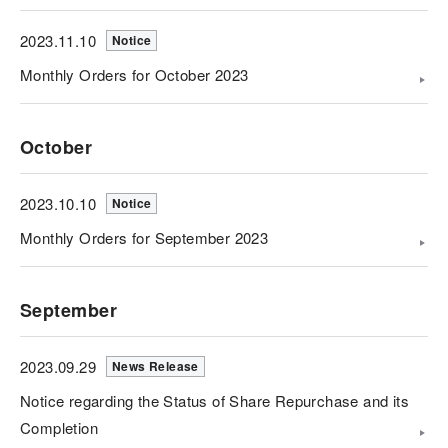
2023.11.10
Notice
Monthly Orders for October 2023
October
2023.10.10
Notice
Monthly Orders for September 2023
September
2023.09.29
News Release
Notice regarding the Status of Share Repurchase and its
Completion