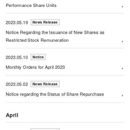
Performance Share Units
2023.05.19
News Release
Notice Regarding the Issuance of New Shares as
Restricted Stock Remuneration
2023.05.10
Notice
Monthly Orders for April 2023
2023.05.02
News Release
Notice regarding the Status of Share Repurchase
April