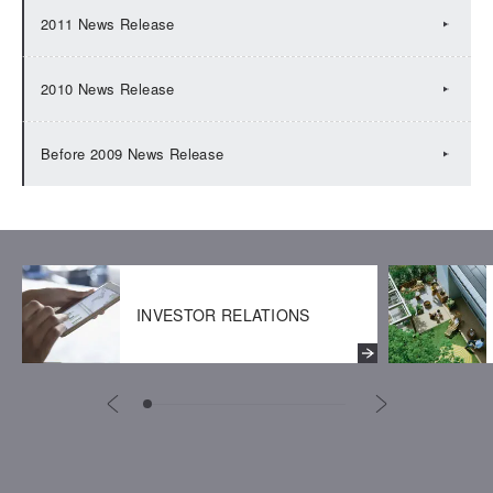
2011 News Release
2010 News Release
Before 2009 News Release
INVESTOR RELATIONS