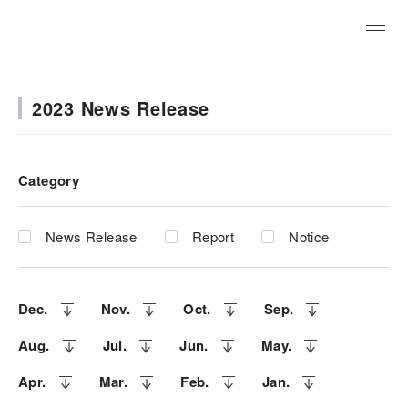
JP
2023 News Release
Category
News Release
Report
Notice
Dec.
Nov.
Oct.
Sep.
Aug.
Jul.
Jun.
May.
Apr.
Mar.
Feb.
Jan.