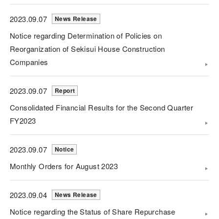
2023.09.07
News Release
Notice regarding Determination of Policies on
Reorganization of Sekisui House Construction
Companies
2023.09.07
Report
Consolidated Financial Results for the Second Quarter
FY2023
2023.09.07
Notice
Monthly Orders for August 2023
2023.09.04
News Release
Notice regarding the Status of Share Repurchase