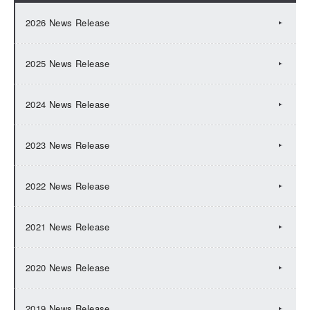
2026 News Release
2025 News Release
2024 News Release
2023 News Release
2022 News Release
2021 News Release
2020 News Release
2019 News Release