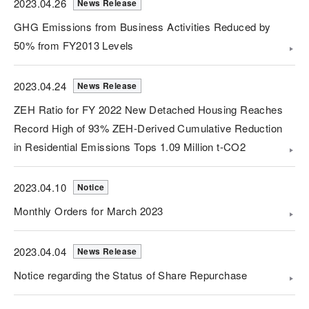
2023.04.26
News Release
GHG Emissions from Business Activities Reduced by
50% from FY2013 Levels
2023.04.24
News Release
ZEH Ratio for FY 2022 New Detached Housing Reaches
Record High of 93% ZEH-Derived Cumulative Reduction
in Residential Emissions Tops 1.09 Million t-CO2
2023.04.10
Notice
Monthly Orders for March 2023
2023.04.04
News Release
Notice regarding the Status of Share Repurchase