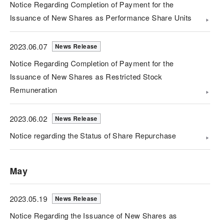
Notice Regarding Completion of Payment for the
Issuance of New Shares as Performance Share Units
2023.06.07
News Release
Notice Regarding Completion of Payment for the
Issuance of New Shares as Restricted Stock
Remuneration
2023.06.02
News Release
Notice regarding the Status of Share Repurchase
May
2023.05.19
News Release
Notice Regarding the Issuance of New Shares as