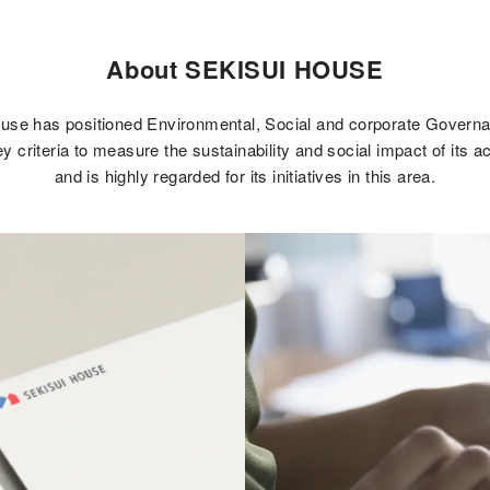
About SEKISUI HOUSE
use has positioned Environmental, Social and corporate Gover
y criteria to measure the sustainability and social impact of its a
and is highly regarded for its initiatives in this area.