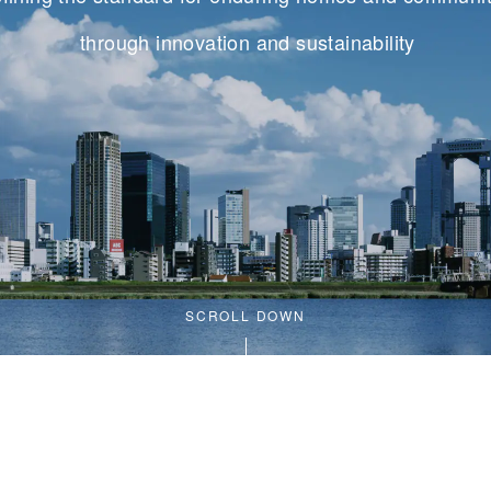
through innovation and sustainability
SCROLL DOWN