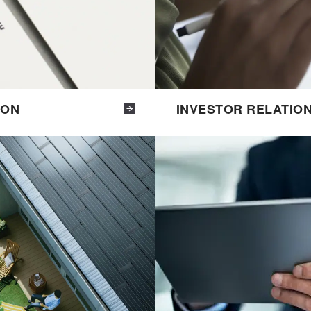
ION
INVESTOR RELATIO