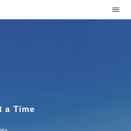
CONTACT
CONTACT
JAPANESE
for Corporate
for Homes
S
ESG Management
t a Time
ies