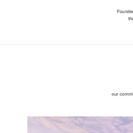
Founded
th
our commit