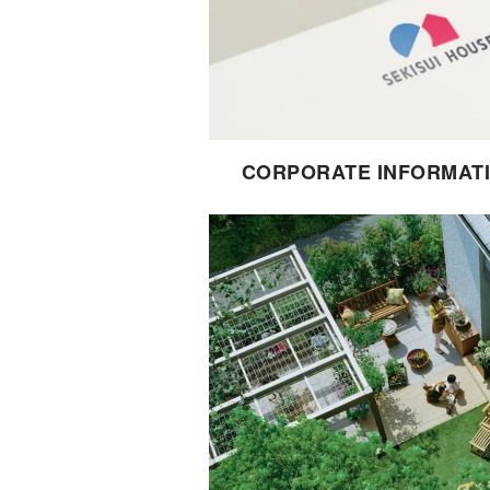
CORPORATE INFORMAT