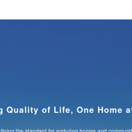
RPORATE INFORMATION
INVESTOR RELATION
g Quality of Life,
One Home a
fining the standard for enduring
homes and communit