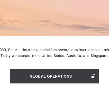
2009, Sekisui House expanded into several new international mark
Today we operate in the United States, Australia, and Singapore.
GLOBAL OPERATIONS