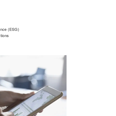
nance (ESG)
ctions