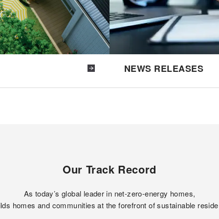
NEWS RELEASES
Our Track Record
As today’s global leader in net-zero-energy homes,
lds homes and communities at the forefront of sustainable reside