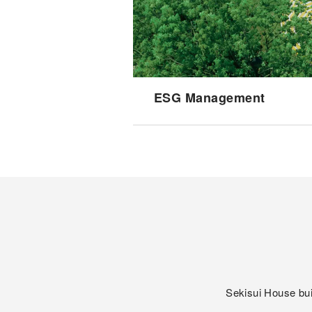
ESG Management
Sekisui House bui