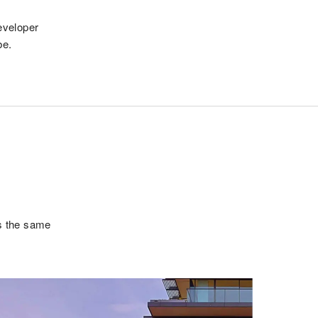
eveloper
be.
is the same