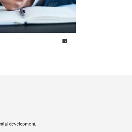
ntial development.