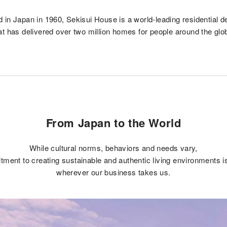
 in Japan in 1960, Sekisui House is a world-leading residential d
at has delivered over two million homes for people around the glo
From Japan to the World
While cultural norms, behaviors and needs vary,
ment to creating sustainable and authentic living environments 
wherever our business takes us.