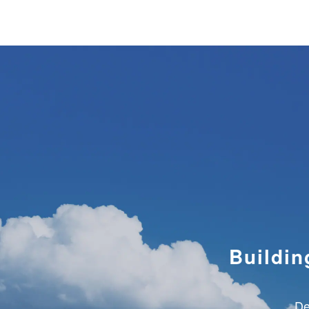
GLOBAL BUSINESS
CO
Buildin
De