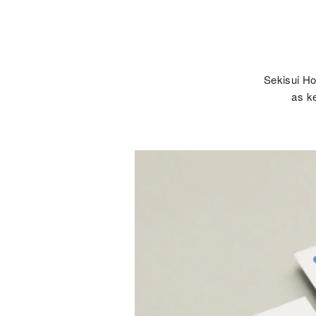
Sekisui Ho
as ke