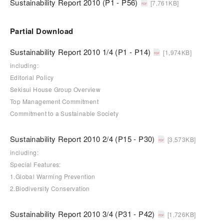
Sustainability Report 2010 (P1 - P56)
[7,761KB]
Partial Download
Sustainability Report 2010 1/4 (P1 - P14)
[1,974KB]
including:
Editorial Policy
Sekisui House Group Overview
Top Management Commitment
Commitment to a Sustainable Society
Sustainability Report 2010 2/4 (P15 - P30)
[3,573KB]
including:
Special Features:
1.Global Warming Prevention
2.Biodiversity Conservation
Sustainability Report 2010 3/4 (P31 - P42)
[1,726KB]