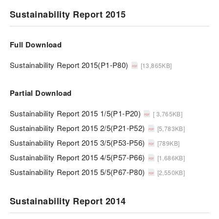
Sustainability Report 2015
Full Download
Sustainability Report 2015(P1-P80)
[13,865KB]
Partial Download
Sustainability Report 2015 1/5(P1-P20)
[ 3,765KB]
Sustainability Report 2015 2/5(P21-P52)
[5,783KB]
Sustainability Report 2015 3/5(P53-P56)
[789KB]
Sustainability Report 2015 4/5(P57-P66)
[1,686KB]
Sustainability Report 2015 5/5(P67-P80)
[2,550KB]
Sustainability Report 2014