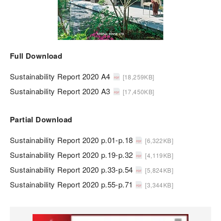
Full Download
Sustainability Report 2020 A4
[18,259KB]
Sustainability Report 2020 A3
[17,450KB]
Partial Download
Sustainability Report 2020 p.01-p.18
[6,322KB]
Sustainability Report 2020 p.19-p.32
[4,119KB]
Sustainability Report 2020 p.33-p.54
[5,824KB]
Sustainability Report 2020 p.55-p.71
[3,344KB]