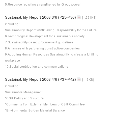
5.Resource recycling strengthened by Group power
Sustainability Report 2008 3/6 (P25-P36)
[1,264KB]
including:
Sustainability Report 2008:Taking Responsibility for the Future
6.Technological development for a sustainable society
7.Sustainability-based procurement guidelines
8.Alliances with partnering construction companies
9.Adopting Human Resources Sustainability to create a fulfilling
workplace
10.Social contribution and communications
Sustainability Report 2008 4/6 (P37-P42)
[115KB]
including:
Sustainable Management
*CSR Policy and Structure
*Comments from External Members of CSR Committee
*Environmental Burden Material Balance