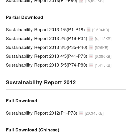
Sustainability Report 2013(P1-P80)
[15,592KB]
Partial Download
Sustainability Report 2013 1/5(P1-P18)
[2,604KB]
Sustainability Report 2013 2/5(P19-P34)
[4,112KB]
Sustainability Report 2013 3/5(P35-P40)
[626KB]
Sustainability Report 2013 4/5(P41-P73)
[6,386KB]
Sustainability Report 2013 5/5(P74-P80)
[1,415KB]
Sustainability Report 2012
Full Download
Sustainability Report 2012(P1-P78)
[20,345KB]
Full Download (Chinese)