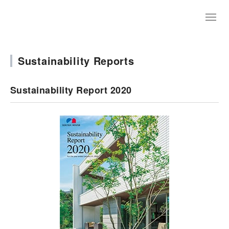
JP
Sustainability Reports
Sustainability Report 2020