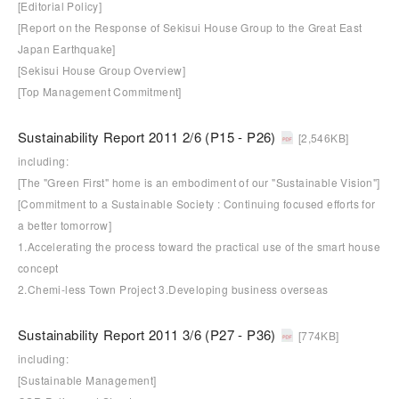
[Editorial Policy]
[Report on the Response of Sekisui House Group to the Great East
Japan Earthquake]
[Sekisui House Group Overview]
[Top Management Commitment]
Sustainability Report 2011 2/6 (P15 - P26)
[2,546KB]
including:
[The "Green First" home is an embodiment of our "Sustainable Vision"]
[Commitment to a Sustainable Society : Continuing focused efforts for
a better tomorrow]
1.Accelerating the process toward the practical use of the smart house
concept
2.Chemi-less Town Project 3.Developing business overseas
Sustainability Report 2011 3/6 (P27 - P36)
[774KB]
including:
[Sustainable Management]