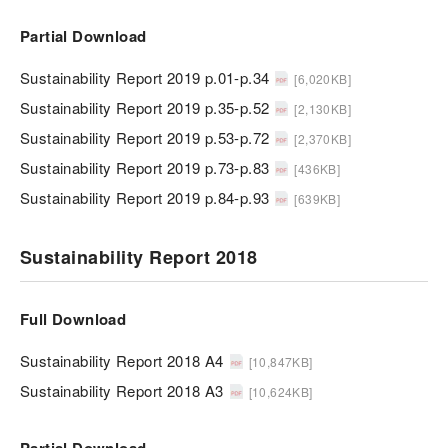
Partial Download
Sustainability Report 2019 p.01-p.34
[6,020KB]
Sustainability Report 2019 p.35-p.52
[2,130KB]
Sustainability Report 2019 p.53-p.72
[2,370KB]
Sustainability Report 2019 p.73-p.83
[436KB]
Sustainability Report 2019 p.84-p.93
[639KB]
Sustainability Report 2018
Full Download
Sustainability Report 2018 A4
[10,847KB]
Sustainability Report 2018 A3
[10,624KB]