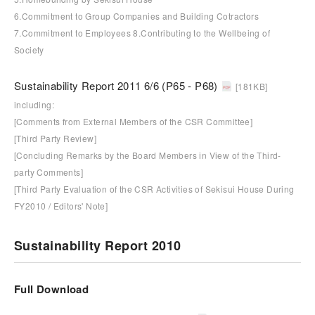
6.Commitment to Group Companies and Building Cotractors
7.Commitment to Employees 8.Contributing to the Wellbeing of
Society
Sustainability Report 2011 6/6 (P65 - P68)
[181KB]
including:
[Comments from External Members of the CSR Committee]
[Third Party Review]
[Concluding Remarks by the Board Members in View of the Third-
party Comments]
[Third Party Evaluation of the CSR Activities of Sekisui House During
FY2010 / Editors' Note]
Sustainability Report 2010
Full Download