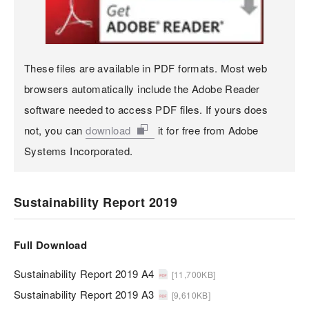
These files are available in PDF formats. Most web
browsers automatically include the Adobe Reader
software needed to access PDF files. If yours does
not, you can
download
it for free from Adobe
Systems Incorporated.
Sustainability Report 2019
Full Download
Sustainability Report 2019 A4
[11,700KB]
Sustainability Report 2019 A3
[9,610KB]