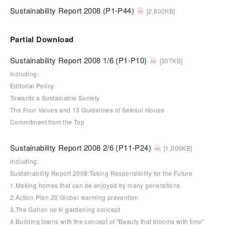
Sustainability Report 2008 (P1-P44)
[2,802KB]
Partial Download
Sustainability Report 2008 1/6 (P1-P10)
[307KB]
Including:
Editorial Policy
Towards a Sustainable Society
The Four Values and 13 Guidelines of Sekisui House
Commitment from the Top
Sustainability Report 2008 2/6 (P11-P24)
[1,000KB]
including:
Sustainability Report 2008:Taking Responsibility for the Future
1.Making homes that can be enjoyed by many generations
2.Action Plan 20:Global warming prevention
3.The Gohon no ki gardening concept
4.Building towns with the concept of "Beauty that blooms with time"