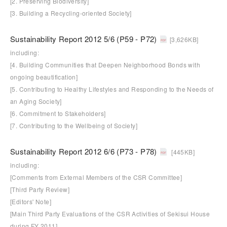
[2. Preserving Biodiversity]
[3. Building a Recycling-oriented Society]
Sustainability Report 2012 5/6 (P59 - P72)
[3,626KB]
including:
[4. Building Communities that Deepen Neighborhood Bonds with
ongoing beautification]
[5. Contributing to Healthy Lifestyles and Responding to the Needs of
an Aging Society]
[6. Commitment to Stakeholders]
[7. Contributing to the Wellbeing of Society]
Sustainability Report 2012 6/6 (P73 - P78)
[445KB]
including:
[Comments from External Members of the CSR Committee]
[Third Party Review]
[Editors' Note]
[Main Third Party Evaluations of the CSR Activities of Sekisui House
during FY 2011]