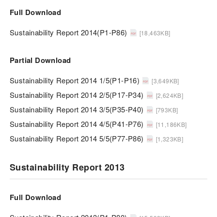
Full Download
Sustainability Report 2014(P1-P86)
[18,463KB]
Partial Download
Sustainability Report 2014 1/5(P1-P16)
[3,649KB]
Sustainability Report 2014 2/5(P17-P34)
[2,624KB]
Sustainability Report 2014 3/5(P35-P40)
[793KB]
Sustainability Report 2014 4/5(P41-P76)
[11,186KB]
Sustainability Report 2014 5/5(P77-P86)
[1,323KB]
Sustainability Report 2013
Full Download