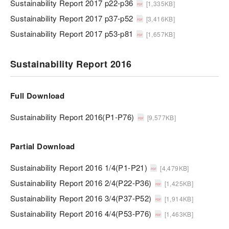
Sustainability Report 2017 p22-p36
[1,335KB]
Sustainability Report 2017 p37-p52
[3,416KB]
Sustainability Report 2017 p53-p81
[1,657KB]
Sustainability Report 2016
Full Download
Sustainability Report 2016(P1-P76)
[9,577KB]
Partial Download
Sustainability Report 2016 1/4(P1-P21)
[4,479KB]
Sustainability Report 2016 2/4(P22-P36)
[1,425KB]
Sustainability Report 2016 3/4(P37-P52)
[1,914KB]
Sustainability Report 2016 4/4(P53-P76)
[1,463KB]