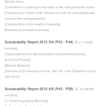
Special focus:
Commitment to catering to the needs of the next generation future
[Promoting our “Green First” initiative to meet the post-earthquake
needs of the next generation]
[Consideration of the health of residents]
[Developing overseas business]
Sustainability Report 2012 3/6 (P33 - P44)
[1,174KB]
including:
[Organizational management toward a sustainable society]
[Eco-First Promise]
[Material Balance]
[Summary of the Results of Fiscal Year 2011 and Targets for Fiscal
Year 2012]
Sustainability Report 2012 4/6 (P45 - P58)
[4,166KB]
including:
[1. Preventing Global Warming]