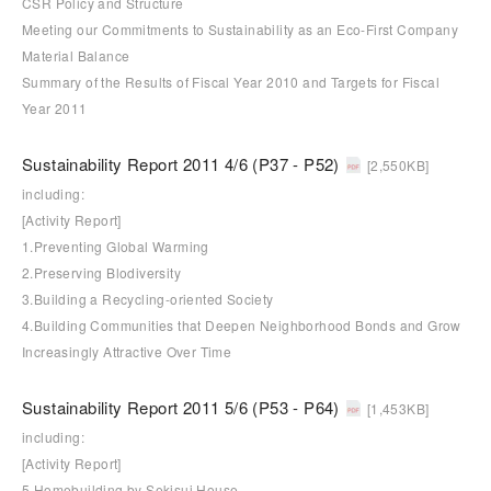
CSR Policy and Structure
Meeting our Commitments to Sustainability as an Eco-First Company
Material Balance
Summary of the Results of Fiscal Year 2010 and Targets for Fiscal
Year 2011
Sustainability Report 2011 4/6 (P37 - P52)
[2,550KB]
including:
[Activity Report]
1.Preventing Global Warming
2.Preserving Blodiversity
3.Building a Recycling-oriented Society
4.Building Communities that Deepen Neighborhood Bonds and Grow
Increasingly Attractive Over Time
Sustainability Report 2011 5/6 (P53 - P64)
[1,453KB]
including:
[Activity Report]
5.Homebuilding by Sekisui House