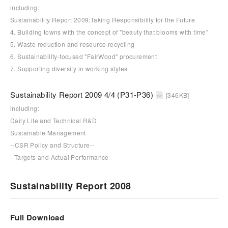
including:
Sustainability Report 2009:Taking Responsibility for the Future
4. Building towns with the concept of "beauty that blooms with time"
5. Waste reduction and resource recycling
6. Sustainability-focused "FairWood" procurement
7. Supporting diversity in working styles
Sustainability Report 2009 4/4 (P31-P36)
[346KB]
including:
Daily Life and Technical R&D
Sustainable Management
--CSR Policy and Structure--
--Targets and Actual Performance--
Sustainability Report 2008
Full Download