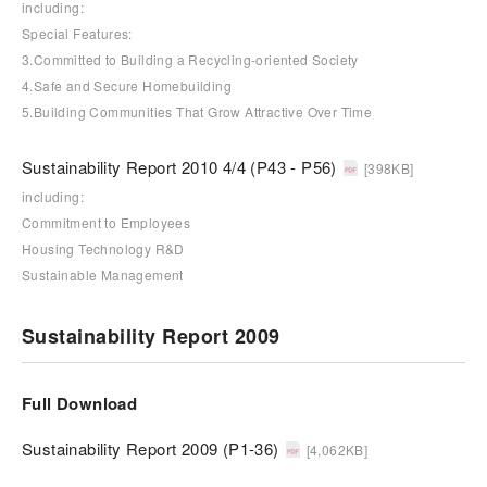
including:
Special Features:
3.Committed to Building a Recycling-oriented Society
4.Safe and Secure Homebuilding
5.Building Communities That Grow Attractive Over Time
Sustainability Report 2010 4/4 (P43 - P56)
[398KB]
including:
Commitment to Employees
Housing Technology R&D
Sustainable Management
Sustainability Report 2009
Full Download
Sustainability Report 2009 (P1-36)
[4,062KB]