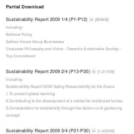
Partial Download
Sustainability Report 2009 1/4 (P1-P12)
[958KB]
including:
Editorial Policy
Sekisui House Group Businesses
Corporate Philosophy and Vision --Toward a Sustainable Society--
Top Commitment
Sustainability Report 2009 2/4 (P13-P20)
[1,311KB]
including:
Sustainability Report 2009:Taking Responsibility for the Future
1.To prevent global warming
2.Contributing to the development of a market for revitalized homes
3.Consideration for biodiversity through the Gohon no ki gardening
concept
Sustainability Report 2009 3/4 (P21-P30)
[1,425KB]