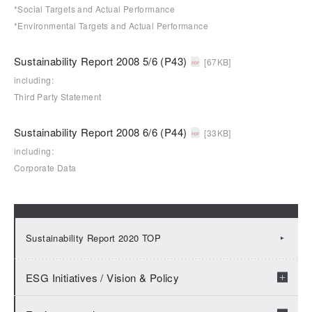
*Social Targets and Actual Performance
*Environmental Targets and Actual Performance
Sustainability Report 2008 5/6 (P43)
[67KB]
including:
Third Party Statement
Sustainability Report 2008 6/6 (P44)
[33KB]
including:
Corporate Data
Sustainability Report 2020 TOP
ESG Initiatives / Vision & Policy