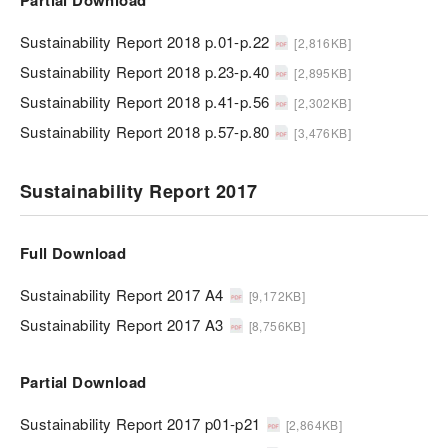
Partial Download
Sustainability Report 2018 p.01-p.22
[2,816KB]
Sustainability Report 2018 p.23-p.40
[2,895KB]
Sustainability Report 2018 p.41-p.56
[2,302KB]
Sustainability Report 2018 p.57-p.80
[3,476KB]
Sustainability Report 2017
Full Download
Sustainability Report 2017 A4
[9,172KB]
Sustainability Report 2017 A3
[8,756KB]
Partial Download
Sustainability Report 2017 p01-p21
[2,864KB]