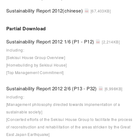
Sustainability Report 2012(chinese)
[67,403KB]
Partial Download
Sustainability Report 2012 1/6 (P1 - P12)
[2,214KB]
including:
[Sekisui House Group Overview]
[Homebuilding by Sekisui House]
[Top Management Commitment]
Sustainability Report 2012 2/6 (P13 - P32)
[6,998KB]
including:
[Management philosophy directed towards implementation of a
sustainable society]
[Concerted efforts of the Sekisui House Group to facilitate the process
of reconstruction and rehabilitation of the areas stricken by the Great
East Japan Earthquake]