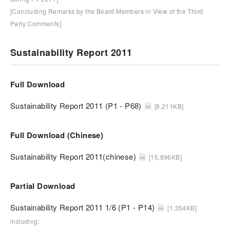
[Concluding Remarks by the Board Members in View of the Third
Party Comments]
Sustainability Report 2011
Full Download
Sustainability Report 2011 (P1 - P68)
[8,211KB]
Full Download (Chinese)
Sustainability Report 2011(chinese)
[15,896KB]
Partial Download
Sustainability Report 2011 1/6 (P1 - P14)
[1,354KB]
including: