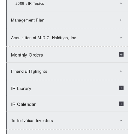
2009：IR Topics
Management Plan
Acquisition of M.D.C. Holdings, Inc.
Monthly Orders
2026：Monthly Orders
Financial Highlights
2025：Monthly Orders
IR Library
2024：Monthly Orders
IR Calendar
Check by fiscal years
2023：Monthly Orders
Financial Results
2026:IR Calendar
To Individual Investors
2022：Monthly Orders