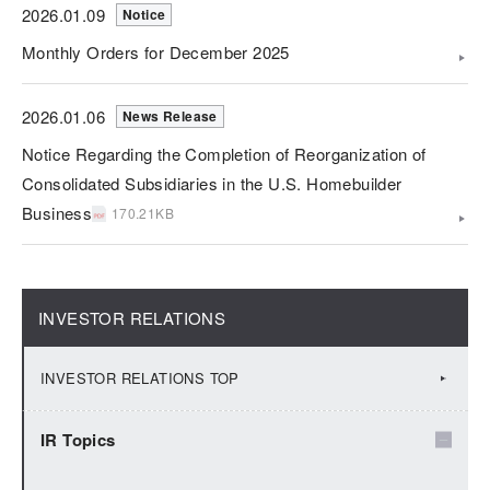
2026.01.09
Notice
Monthly Orders for December 2025
2026.01.06
News Release
Notice Regarding the Completion of Reorganization of
Consolidated Subsidiaries in the U.S. Homebuilder
Business
170.21KB
INVESTOR RELATIONS
INVESTOR RELATIONS TOP
IR Topics