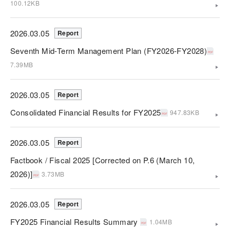
100.12KB
2026.03.05
Report
Seventh Mid-Term Management Plan (FY2026-FY2028)
7.39MB
2026.03.05
Report
Consolidated Financial Results for FY2025
947.83KB
2026.03.05
Report
Factbook / Fiscal 2025 [Corrected on P.6 (March 10,
2026)]
3.73MB
2026.03.05
Report
FY2025 Financial Results Summary
1.04MB