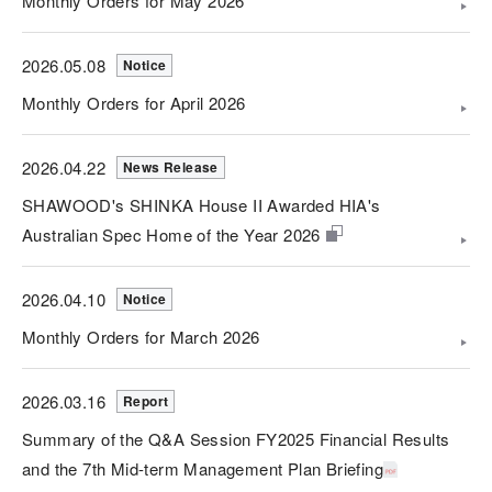
Monthly Orders for May 2026
2026.05.08
Notice
Monthly Orders for April 2026
2026.04.22
News Release
SHAWOOD's SHINKA House II Awarded HIA's
Australian Spec Home of the Year 2026
2026.04.10
Notice
Monthly Orders for March 2026
2026.03.16
Report
Summary of the Q&A Session FY2025 Financial Results
and the 7th Mid-term Management Plan Briefing