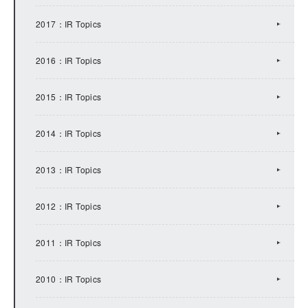
2017：IR Topics
2016：IR Topics
2015：IR Topics
2014：IR Topics
2013：IR Topics
2012：IR Topics
2011：IR Topics
2010：IR Topics