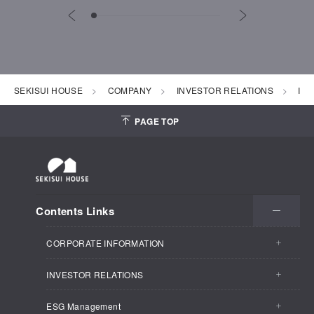
SEKISUI HOUSE
COMPANY
INVESTOR RELATIONS
IR 
PAGE TOP
Contents Links
CORPORATE INFORMATION
INVESTOR RELATIONS
CORPORATE INFORMATION TOP
ESG Management
INVESTOR RELATIONS TOP
Business Outline