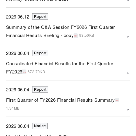
2026.06.12
Report
Summary of the Q&A Session FY2026 First Quarter
Financial Results Briefing - copy
93.50KB
2026.06.04
Report
Consolidated Financial Results for the First Quarter
FY2026
672.79KB
2026.06.04
Report
First Quarter of FY2026 Financial Results Summary
1.34MB
2026.06.04
Notice