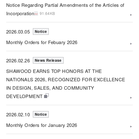
Notice Regarding Partial Amendments of the Articles of
Incorporation
91.64KB
2026.03.05
Notice
Monthly Orders for Febuary 2026
2026.02.26
News Release
SHAWOOD EARNS TOP HONORS AT THE
NATIONALS 2026, RECOGNIZED FOR EXCELLENCE
IN DESIGN, SALES, AND COMMUNITY
DEVELOPMENT
2026.02.10
Notice
Monthly Orders for January 2026