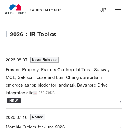
JP
CORPORATE SITE
2026：IR Topics
2026.08.07
News Release
Frasers Property, Frasers Centrepoint Trust, Sunway
MCL, Sekisui House and Lum Chang consortium
emerges as top bidder for landmark Bayshore Drive
integrated site
262.79KB
NEW
2026.07.10
Notice
Monthly Orders for June 2026