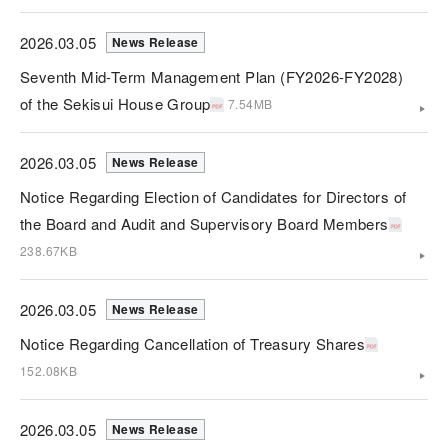
2026.03.05
News Release
Seventh Mid-Term Management Plan (FY2026-FY2028)
of the Sekisui House Group
7.54MB
2026.03.05
News Release
Notice Regarding Election of Candidates for Directors of
the Board and Audit and Supervisory Board Members
238.67KB
2026.03.05
News Release
Notice Regarding Cancellation of Treasury Shares
152.08KB
2026.03.05
News Release