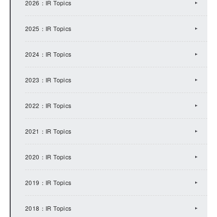
2026：IR Topics
2025：IR Topics
2024：IR Topics
2023：IR Topics
2022：IR Topics
2021：IR Topics
2020：IR Topics
2019：IR Topics
2018：IR Topics