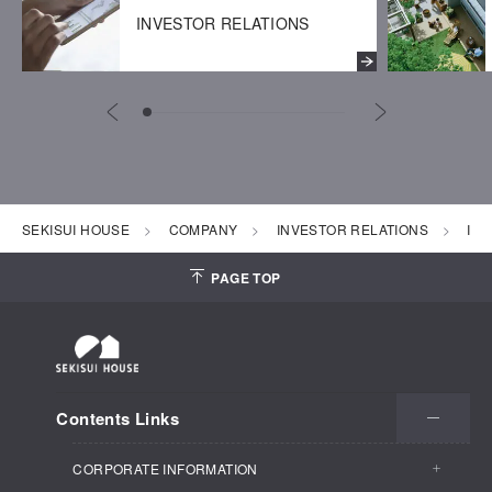
INVESTOR RELATIONS
SEKISUI HOUSE
COMPANY
INVESTOR RELATIONS
IR 
PAGE TOP
Contents Links
CORPORATE INFORMATION