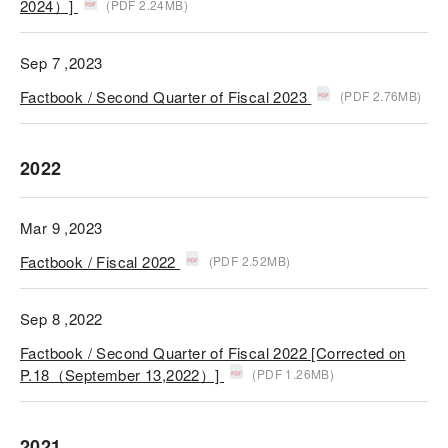
2024）]
(PDF 2.24MB)
Sep 7 ,2023
Factbook / Second Quarter of Fiscal 2023
(PDF 2.76MB)
2022
Mar 9 ,2023
Factbook / Fiscal 2022
(PDF 2.52MB)
Sep 8 ,2022
Factbook / Second Quarter of Fiscal 2022 [Corrected on
P.18（September 13,2022）]
(PDF 1.26MB)
2021