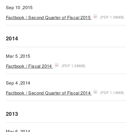
Sep 10 ,2015
Factbook / Second Quarter of Fiscal 2015
(PDF 1.08MB)
2014
Mar 5 ,2015
Factbook / Fiscal 2014
(PDF 1.38MB)
Sep 4 ,2014
Factbook / Second Quarter of Fiscal 2014
(PDF 1.14MB)
2013
Mar 6 ,2014