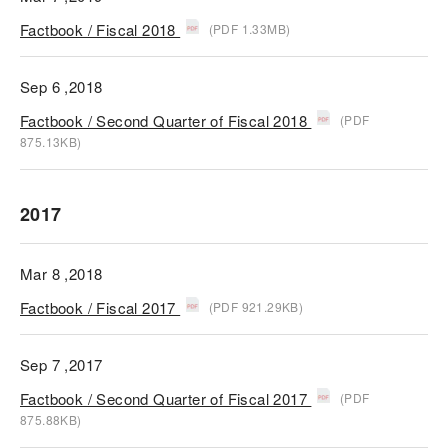
Factbook / Fiscal 2018
(PDF 1.33MB)
Sep 6 ,2018
Factbook / Second Quarter of Fiscal 2018
(PDF
875.13KB)
2017
Mar 8 ,2018
Factbook / Fiscal 2017
(PDF 921.29KB)
Sep 7 ,2017
Factbook / Second Quarter of Fiscal 2017
(PDF
875.88KB)