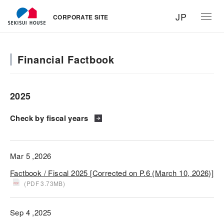
JP
CORPORATE SITE
Financial Factbook
2025
Check by fiscal years
Mar 5 ,2026
Factbook / Fiscal 2025 [Corrected on P.6 (March 10, 2026)]
(PDF 3.73MB)
Sep 4 ,2025