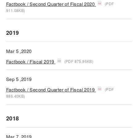
Factbook / Second Quarter of Fiscal 2020
(PDF
911.08KB)
2019
Mar 5 ,2020
Factbook / Fiscal 2019
(PDF 875.96KB)
Sep 5 ,2019
Factbook / Second Quarter of Fiscal 2019
(PDF
886.40KB)
2018
Mar 7 ,2019