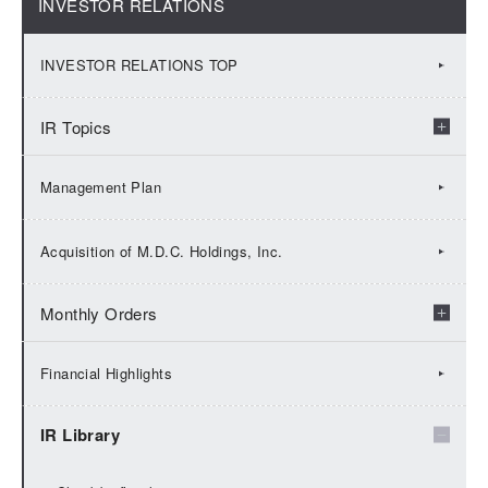
INVESTOR RELATIONS
INVESTOR RELATIONS TOP
IR Topics
2026：IR Topics
Management Plan
2025：IR Topics
Acquisition of M.D.C. Holdings, Inc.
2024：IR Topics
Monthly Orders
2023：IR Topics
2026：Monthly Orders
Financial Highlights
2022：IR Topics
2025：Monthly Orders
IR Library
2021：IR Topics
2024：Monthly Orders