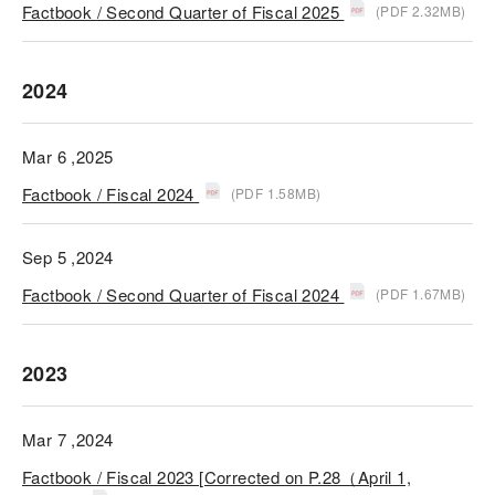
Factbook / Second Quarter of Fiscal 2025
(PDF 2.32MB)
2024
Mar 6 ,2025
Factbook / Fiscal 2024
(PDF 1.58MB)
Sep 5 ,2024
Factbook / Second Quarter of Fiscal 2024
(PDF 1.67MB)
2023
Mar 7 ,2024
Factbook / Fiscal 2023 [Corrected on P.28（April 1,