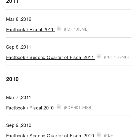
2011
Mar 8 ,2012
Factbook / Fiscal 2011
(PDF 1.06MB)
Sep 8 ,2011
Factbook / Second Quarter of Fiscal 2011
(PDF 1.79MB)
2010
Mar 7 ,2011
Factbook / Fiscal 2010
(PDF 401.94KB)
Sep 9 ,2010
Factbook / Second Quarter of Fiscal 2010
(PDF