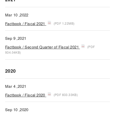
Mar 10 ,2022
Factbook / Fiscal 2021
(PDF 1.22MB)
Sep 9 ,2021
Factbook / Second Quarter of Fiscal 2021
(PDF
934.04KB)
2020
Mar 4 ,2021
Factbook / Fiscal 2020
(PDF 833.33KB)
Sep 10 ,2020