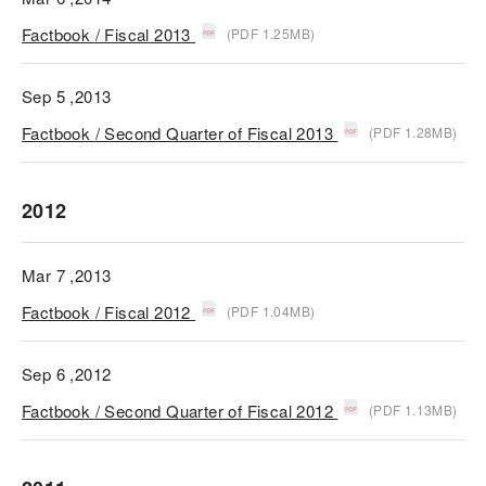
Factbook / Fiscal 2013
(PDF 1.25MB)
Sep 5 ,2013
Factbook / Second Quarter of Fiscal 2013
(PDF 1.28MB)
2012
Mar 7 ,2013
Factbook / Fiscal 2012
(PDF 1.04MB)
Sep 6 ,2012
Factbook / Second Quarter of Fiscal 2012
(PDF 1.13MB)