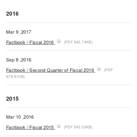
2016
Mar 9 ,2017
Factbook / Fiscal 2016
(PDF 942.74KB)
Sep 8 ,2016
Factbook / Second Quarter of Fiscal 2016
(PDF
878.91KB)
2015
Mar 10 ,2016
Factbook / Fiscal 2015
(PDF 543.33KB)