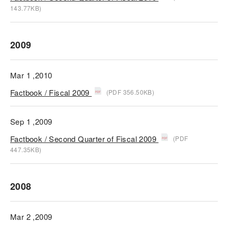
143.77KB)
2009
Mar 1 ,2010
Factbook / Fiscal 2009
(PDF 356.50KB)
Sep 1 ,2009
Factbook / Second Quarter of Fiscal 2009
(PDF
447.35KB)
2008
Mar 2 ,2009