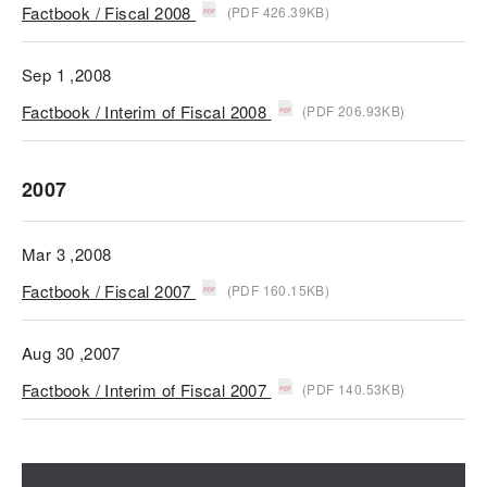
Factbook / Fiscal 2008
(PDF 426.39KB)
Sep 1 ,2008
Factbook / Interim of Fiscal 2008
(PDF 206.93KB)
2007
Mar 3 ,2008
Factbook / Fiscal 2007
(PDF 160.15KB)
Aug 30 ,2007
Factbook / Interim of Fiscal 2007
(PDF 140.53KB)