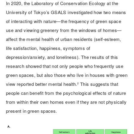
In 2020, the Laboratory of Conservation Ecology at the
University of Tokyo’s GSALS investigated how two means
of interacting with nature—the frequency of green space
use and viewing greenery from the windows of homes—
affect the mental health of urban residents (self-esteem,
life satisfaction, happiness, symptoms of
depression/anxiety, and loneliness). The results of this
research showed that not only people who frequently use
green spaces, but also those who live in houses with green
view reported better mental health.² This suggests that
people can benefit from the psychological effects of nature
from within their own homes even if they are not physically
present in green spaces.