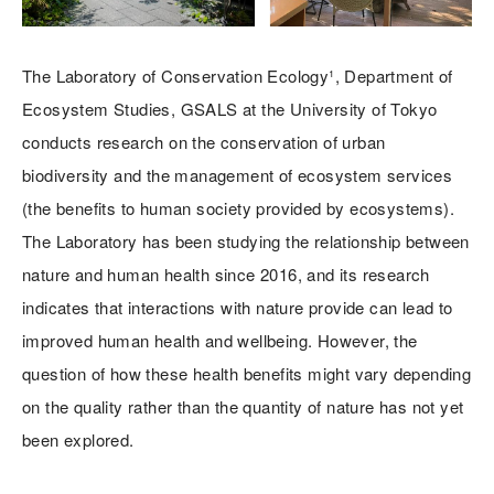
The Laboratory of Conservation Ecology¹, Department of
Ecosystem Studies, GSALS at the University of Tokyo
conducts research on the conservation of urban
biodiversity and the management of ecosystem services
(the benefits to human society provided by ecosystems).
The Laboratory has been studying the relationship between
nature and human health since 2016, and its research
indicates that interactions with nature provide can lead to
improved human health and wellbeing. However, the
question of how these health benefits might vary depending
on the quality rather than the quantity of nature has not yet
been explored.