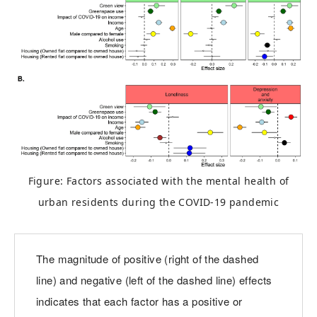
Figure: Factors associated with the mental health of
urban residents during the COVID-19 pandemic
The magnitude of positive (right of the dashed
line) and negative (left of the dashed line) effects
indicates that each factor has a positive or