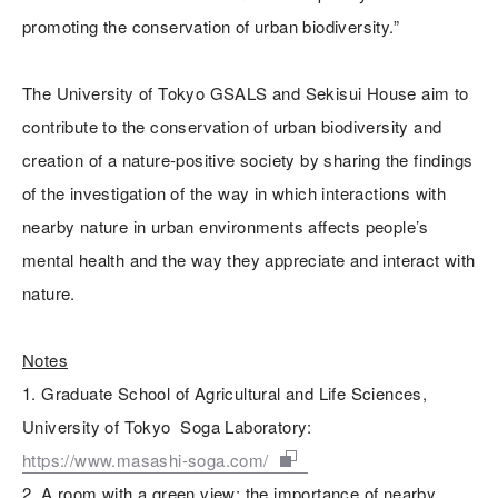
promoting the conservation of urban biodiversity.”
The University of Tokyo GSALS and Sekisui House aim to
contribute to the conservation of urban biodiversity and
creation of a nature-positive society by sharing the findings
of the investigation of the way in which interactions with
nearby nature in urban environments affects people’s
mental health and the way they appreciate and interact with
nature.
Notes
1. Graduate School of Agricultural and Life Sciences,
University of Tokyo Soga Laboratory:
https://www.masashi-soga.com/
2. A room with a green view: the importance of nearby