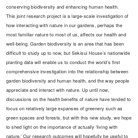
conserving biodiversity and enhancing human health.
This joint research project is a large-scale investigation of
how interacting with nature in our gardens, perhaps the
most familiar nature to most of us, affects our health and
well-being. Garden biodiversity is an area that has been
difficult to study up to now, but Sekisui House’s nationwide
planting data will enable us to conduct the world’s first
comprehensive investigation into the relationship between
garden biodiversity and human health, and the way people
appreciate and interact with nature. Up until now,
discussions on the health benefits of nature have tended to
focus on relatively large expanses of greenery such as
green spaces and forests, but with this new study, we hope
to shed light on the importance of actually ‘living with
nature.’ Our research outcomes will hopefully be useful to