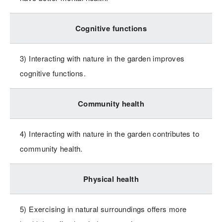
Cognitive functions
3) Interacting with nature in the garden improves
cognitive functions.
Community health
4) Interacting with nature in the garden contributes to
community health.
Physical health
5) Exercising in natural surroundings offers more