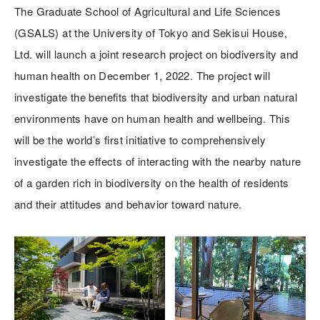
The Graduate School of Agricultural and Life Sciences
(GSALS) at the University of Tokyo and Sekisui House,
Ltd. will launch a joint research project on biodiversity and
human health on December 1, 2022. The project will
investigate the benefits that biodiversity and urban natural
environments have on human health and wellbeing. This
will be the world’s first initiative to comprehensively
investigate the effects of interacting with the nearby nature
of a garden rich in biodiversity on the health of residents
and their attitudes and behavior toward nature.