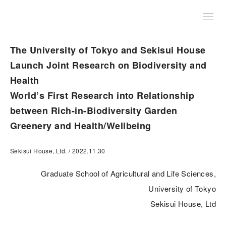
JP
The University of Tokyo and Sekisui House
Launch Joint Research on Biodiversity and
Health
World’s First Research into Relationship
between Rich-in-Biodiversity Garden
Greenery and Health/Wellbeing
Sekisui House, Ltd. / 2022.11.30
Graduate School of Agricultural and Life Sciences,
University of Tokyo
Sekisui House, Ltd