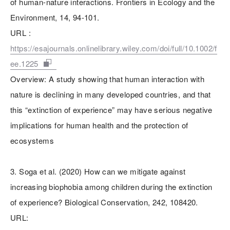
of human-nature interactions. Frontiers in Ecology and the
Environment, 14, 94-101.
URL :
https://esajournals.onlinelibrary.wiley.com/doi/full/10.1002/f
ee.1225
Overview: A study showing that human interaction with
nature is declining in many developed countries, and that
this “extinction of experience” may have serious negative
implications for human health and the protection of
ecosystems
3. Soga et al. (2020) How can we mitigate against
increasing biophobia among children during the extinction
of experience? Biological Conservation, 242, 108420.
URL: