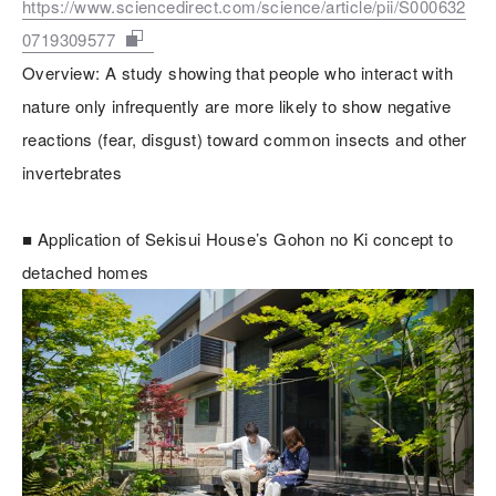
https://www.sciencedirect.com/science/article/pii/S000632
0719309577
Overview: A study showing that people who interact with
nature only infrequently are more likely to show negative
reactions (fear, disgust) toward common insects and other
invertebrates
■ Application of Sekisui House’s Gohon no Ki concept to
detached homes