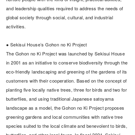
and leadership qualities required to address the needs of
global society through social, cultural, and industrial
activities.
● Sekisui House’s Gohon no Ki Project
The Gohon no Ki Project was launched by Sekisui House
in 2001 as an initiative to conserve biodiversity through the
eco-friendly landscaping and greening of the gardens of its
customers with their cooperation. Based on the concept of
planting five locally native trees, three for birds and two for
butterflies, and using traditional Japanese satoyama
landscape as a model, the Gohon no Ki Project proposes
greening gardens and local communities with native tree
species suited to the local climate and benevolent to birds,
butterflies, and other local fauna. In fiscal 2021, Sekisui