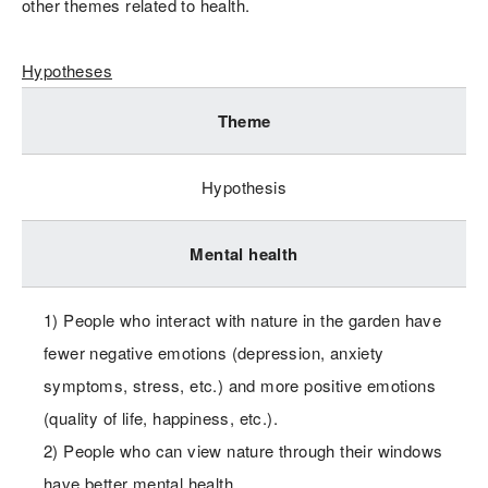
other themes related to health.
Hypotheses
Theme
Hypothesis
Mental health
1) People who interact with nature in the garden have
fewer negative emotions (depression, anxiety
symptoms, stress, etc.) and more positive emotions
(quality of life, happiness, etc.).
2) People who can view nature through their windows
have better mental health.