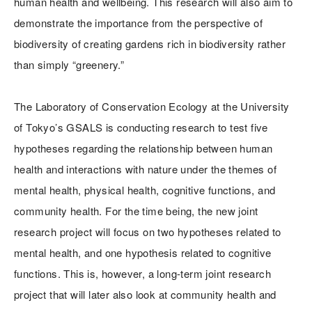
human health and wellbeing. This research will also aim to
demonstrate the importance from the perspective of
biodiversity of creating gardens rich in biodiversity rather
than simply “greenery.”
The Laboratory of Conservation Ecology at the University
of Tokyo’s GSALS is conducting research to test five
hypotheses regarding the relationship between human
health and interactions with nature under the themes of
mental health, physical health, cognitive functions, and
community health. For the time being, the new joint
research project will focus on two hypotheses related to
mental health, and one hypothesis related to cognitive
functions. This is, however, a long-term joint research
project that will later also look at community health and