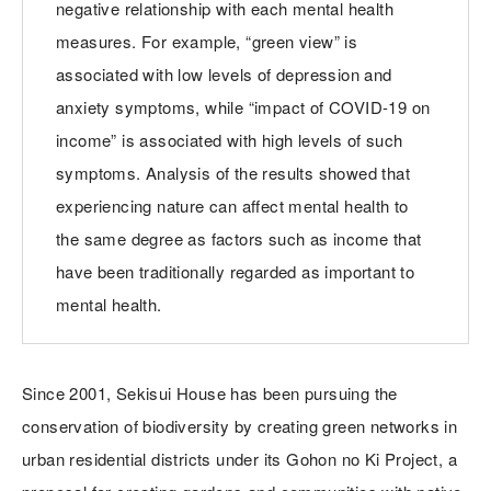
negative relationship with each mental health
measures. For example, “green view” is
associated with low levels of depression and
anxiety symptoms, while “impact of COVID-19 on
income” is associated with high levels of such
symptoms. Analysis of the results showed that
experiencing nature can affect mental health to
the same degree as factors such as income that
have been traditionally regarded as important to
mental health.
Since 2001, Sekisui House has been pursuing the
conservation of biodiversity by creating green networks in
urban residential districts under its Gohon no Ki Project, a