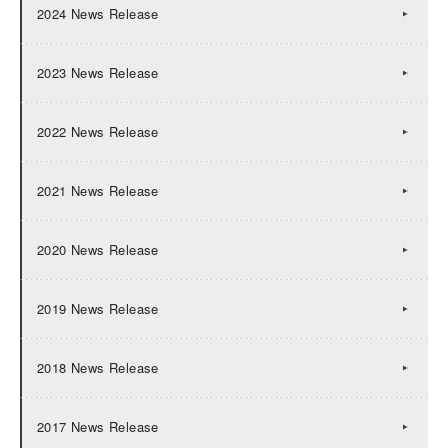
2024 News Release
2023 News Release
2022 News Release
2021 News Release
2020 News Release
2019 News Release
2018 News Release
2017 News Release