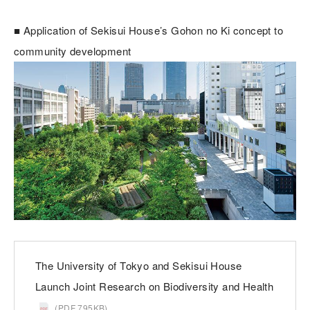
■ Application of Sekisui House’s Gohon no Ki concept to
community development
The University of Tokyo and Sekisui House
Launch Joint Research on Biodiversity and Health
(PDF 795KB)