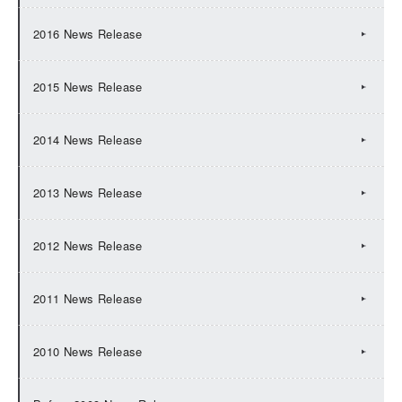
2016 News Release
2015 News Release
2014 News Release
2013 News Release
2012 News Release
2011 News Release
2010 News Release