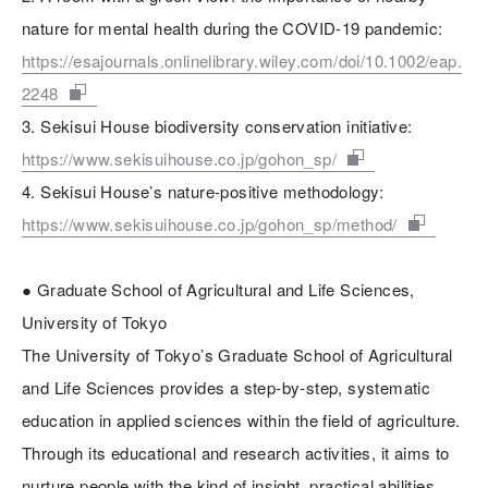
nature for mental health during the COVID-19 pandemic:
https://esajournals.onlinelibrary.wiley.com/doi/10.1002/eap.
2248
3. Sekisui House biodiversity conservation initiative:
https://www.sekisuihouse.co.jp/gohon_sp/
4. Sekisui House’s nature-positive methodology:
https://www.sekisuihouse.co.jp/gohon_sp/method/
● Graduate School of Agricultural and Life Sciences,
University of Tokyo
The University of Tokyo’s Graduate School of Agricultural
and Life Sciences provides a step-by-step, systematic
education in applied sciences within the field of agriculture.
Through its educational and research activities, it aims to
nurture people with the kind of insight, practical abilities,