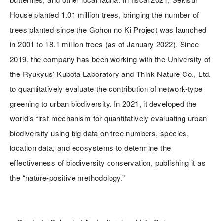
House planted 1.01 million trees, bringing the number of
trees planted since the Gohon no Ki Project was launched
in 2001 to 18.1 million trees (as of January 2022). Since
2019, the company has been working with the University of
the Ryukyus’ Kubota Laboratory and Think Nature Co., Ltd.
to quantitatively evaluate the contribution of network-type
greening to urban biodiversity. In 2021, it developed the
world’s first mechanism for quantitatively evaluating urban
biodiversity using big data on tree numbers, species,
location data, and ecosystems to determine the
effectiveness of biodiversity conservation, publishing it as
the “nature-positive methodology.”