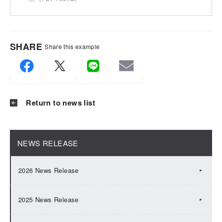
SHARE
Share this example
Return to news list
NEWS RELEASE
2026 News Release
2025 News Release