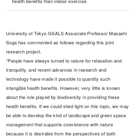
health benefits than indoor exercise.
University of Tokyo GSALS Associate Professor Masashi
Soga has commented as follows regarding this joint
research project.
“People have always turned to nature for relaxation and
tranquility, and recent advances in research and
technology have made it possible to quantify such
intangible health benefits. However, very little is known
about the role played by biodiversity in providing these
health benefits. If we could shed light on this topic, we may
be able to develop the kind of landscape and green space
management that supports coexistence with nature
because it is desirable from the perspectives of both