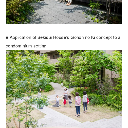
■ Application of Sekisui House’s Gohon no Ki concept to a
condominium setting