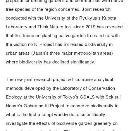
proposal for creating gardens and communities with native
tree species of the region concerned. Joint research
conducted with the University of the Ryukyus’s Kubota
Laboratory and Think Nature Inc. since 2019 has revealed
that this focus on planting native garden trees in line with
the Gohon no Ki Project has increased biodiversity in
urban areas (Japan’s three major metropolitan areas)
where biodiversity has declined significantly.
The new joint research project will combine analytical
methods developed by the Laboratory of Conservation
Ecology at the University of Tokyo’s GSALS with Sekisui
House’s Gohon no Ki Project to conserve biodiversity in
what is the first attempt worldwide to scientifically
investigate the effects of biodiverse garden greenery on