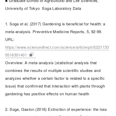
■ Graduate School of Agricultural and Life Sciences,
University of Tokyo Soga Laboratory Data
1. Soga et al. (2017) Gardening is beneficial for health: a
meta-analysis. Preventive Medicine Reports, 5, 92-99.
URL:
https://www.sciencedirect.com/science/article/pii/S221133
5516301401
Overview: A meta-analysis (statistical analysis that
combines the results of multiple scientific studies and
analyzes whether a certain factor is related to a specific
issue) that confirmed that interaction with plants through
gardening has positive effects on human health
2. Soga, Gaston (2016) Extinction of experience: the loss