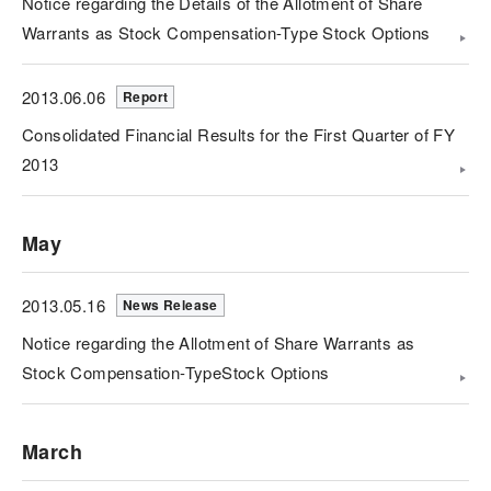
Notice regarding the Details of the Allotment of Share
Warrants as Stock Compensation-Type Stock Options
2013.06.06
Report
Consolidated Financial Results for the First Quarter of FY
2013
May
2013.05.16
News Release
Notice regarding the Allotment of Share Warrants as
Stock Compensation-TypeStock Options
March