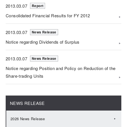
2013.03.07
Report
Consolidated Financial Results for FY 2012
2013.03.07
News Release
Notice regarding Dividends of Surplus
2013.03.07
News Release
Notice regarding Position and Policy on Reduction of the
Share-trading Units
NEWS RELEASE
2026 News Release