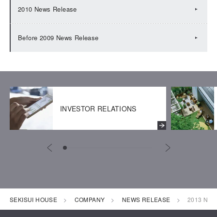
2010 News Release
Before 2009 News Release
INVESTOR RELATIONS
SEKISUI HOUSE
COMPANY
NEWS RELEASE
2013 New