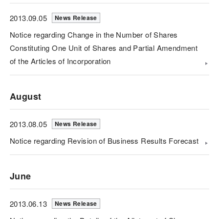
2013.09.05
News Release
Notice regarding Change in the Number of Shares
Constituting One Unit of Shares and Partial Amendment
of the Articles of Incorporation
August
2013.08.05
News Release
Notice regarding Revision of Business Results Forecast
June
2013.06.13
News Release