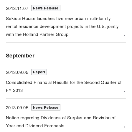
2013.11.07
News Release
Sekisui House launches five new urban multi-family
rental residence development projects in the U.S. jointly
with the Holland Partner Group
September
2013.09.05
Report
Consolidated Financial Results for the Second Quarter of
FY 2013
2013.09.05
News Release
Notice regarding Dividends of Surplus and Revision of
Year-end Dividend Forecasts