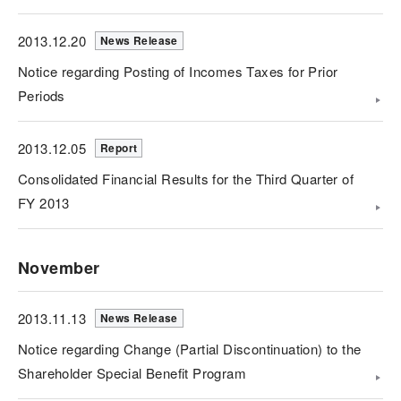
2013.12.20
News Release
Notice regarding Posting of Incomes Taxes for Prior
Periods
2013.12.05
Report
Consolidated Financial Results for the Third Quarter of
FY 2013
November
2013.11.13
News Release
Notice regarding Change (Partial Discontinuation) to the
Shareholder Special Benefit Program