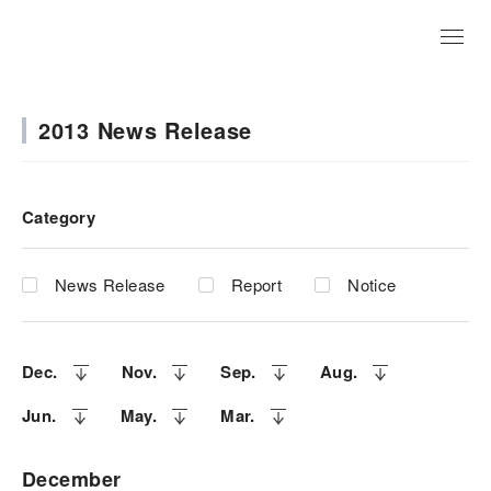
JP
2013 News Release
Category
News Release
Report
Notice
Dec.
Nov.
Sep.
Aug.
Jun.
May.
Mar.
December