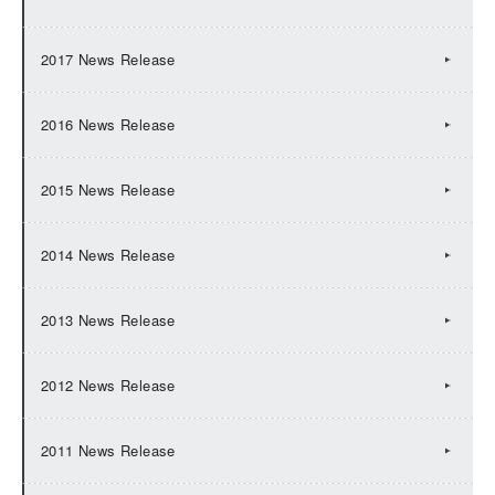
2017 News Release
2016 News Release
2015 News Release
2014 News Release
2013 News Release
2012 News Release
2011 News Release