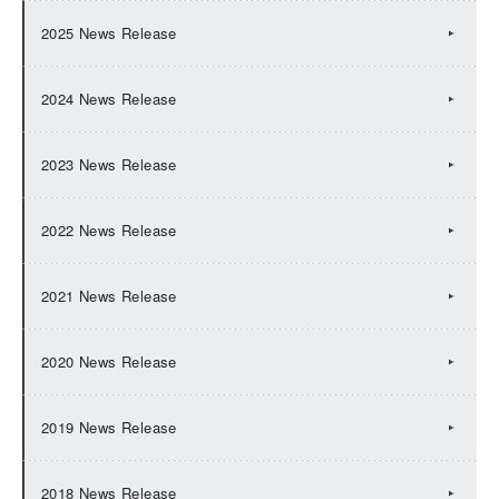
2025 News Release
2024 News Release
2023 News Release
2022 News Release
2021 News Release
2020 News Release
2019 News Release
2018 News Release