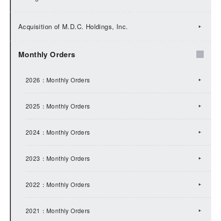
2025：IR Topics
Acquisition of M.D.C. Holdings, Inc.
2024：IR Topics
Monthly Orders
2023：IR Topics
2026：Monthly Orders
2022：IR Topics
2025：Monthly Orders
2021：IR Topics
2024：Monthly Orders
2020：IR Topics
2023：Monthly Orders
2019：IR Topics
2022：Monthly Orders
2018：IR Topics
2021：Monthly Orders