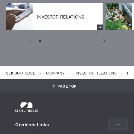
INVESTOR RELATIONS
SEKISUI HOUSE
COMPANY
INVESTOR RELATIONS
Mon
PAGE TOP
Contents Links