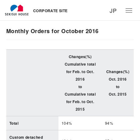
JP
CORPORATE SITE
Monthly Orders for October 2016
Changes(%)
Cumulative total
for Feb. to Oct.
Changes(%)
2016
Oct. 2016
to
to
Cumulative total
Oct. 2015
for Feb. to Oct.
2015
Total
104%
94%
Custom detached