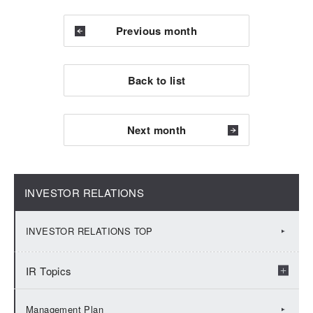
Previous month
Back to list
Next month
INVESTOR RELATIONS
INVESTOR RELATIONS TOP
IR Topics
2026：IR Topics
Management Plan