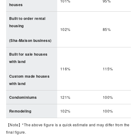
101%
95%
houses
Built to order rental
housing
102%
85%
(Sha-Maison business)
Built for sale houses
with land
116%
115%
Custom made houses
with land
Condominiums
121%
100%
Remodeling
102%
100%
【Note】*The above figure is a quick estimate and may differ from the
final figure.