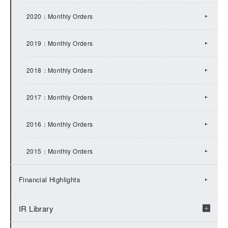
2017：IR Topics
2020：Monthly Orders
2016：IR Topics
2019：Monthly Orders
2015：IR Topics
2018：Monthly Orders
2014：IR Topics
2017：Monthly Orders
2013：IR Topics
2016：Monthly Orders
2012：IR Topics
2015：Monthly Orders
2011：IR Topics
Financial Highlights
2010：IR Topics
IR Library
2009：IR Topics