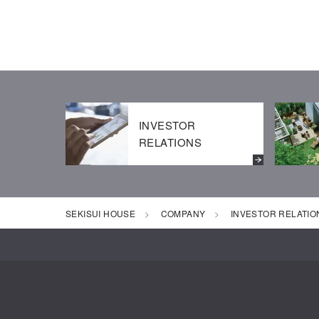
INVESTOR
RELATIONS
SEKISUI HOUSE
COMPANY
INVESTOR RELATIO