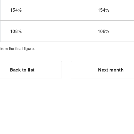
154%
154%
108%
108%
om the final figure.
Back to list
Next month