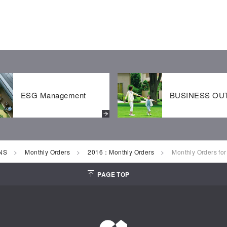
ESG Management
BUSINESS OU
NS
Monthly Orders
2016：Monthly Orders
Monthly Orders fo
PAGE TOP