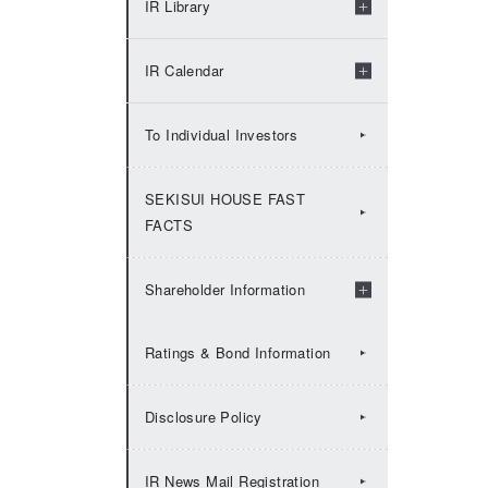
IR Library
2009：IR Topics
Check by fiscal years
IR Calendar
Financial Results
2026:IR Calendar
To Individual Investors
Financial Presentation
2025:IR Calendar
SEKISUI HOUSE FAST
FACTS
Financial Factbook
2024:IR Calendar
Shareholder Information
Annual Securities Report
2023:IR Calendar
Ratings & Bond Information
Share Information
Integrated Report（Value
2022:IR Calendar
Disclosure Policy
Report）
Shareholders' meeting
2021:IR Calendar
IR News Mail Registration
Historical Data
Shareholder Returns