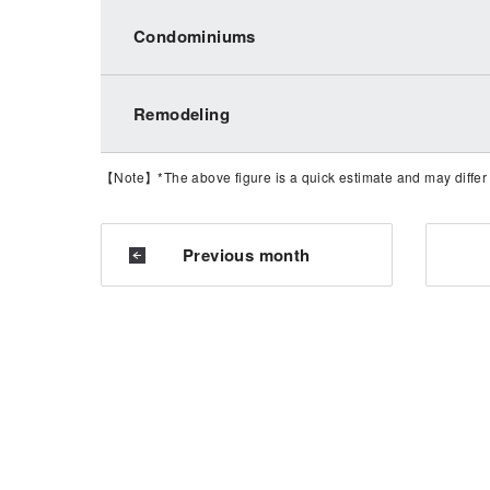
Condominiums
Remodeling
【Note】*The above figure is a quick estimate and may differ fr
Previous month