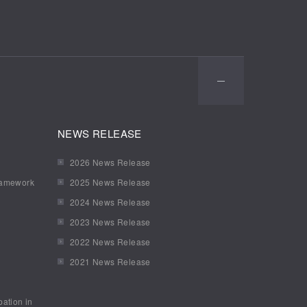
NEWS RELEASE
2026 News Release
ramework
2025 News Release
2024 News Release
2023 News Release
2022 News Release
2021 News Release
pation in