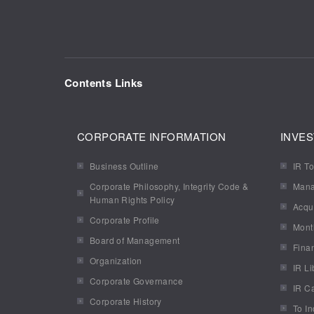
Contents Links
CORPORATE INFORMATION
INVES
Business Outline
IR To
Corporate Philosophy, Integrity Code &
Mana
Human Rights Policy
Acqui
Corporate Profile
Mont
Board of Management
Finan
Organization
IR Li
Corporate Governance
IR C
Corporate History
To In