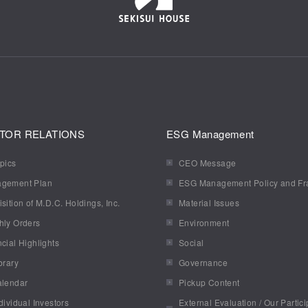
TOR RELATIONS
ESG Management
pics
CEO Message
gement Plan
ESG Management Policy and F
sition of M.D.C. Holdings, Inc.
Material Issues
hly Orders
Environment
cial Highlights
Social
brary
Governance
alendar
Pickup Content
dividual Investors
External Evaluation / Our Partici