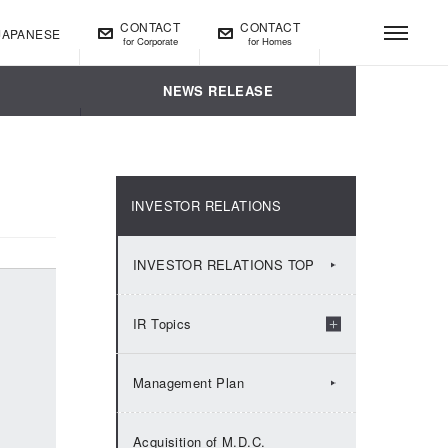
CONTACT
CONTACT
JAPANESE
for Corporate
for Homes
t
NEWS RELEASE
INVESTOR RELATIONS
INVESTOR RELATIONS TOP
IR Topics
2026：IR Topics
Management Plan
2025：IR Topics
Acquisition of M.D.C.