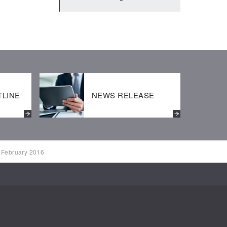
2020:IR Calendar
BUSINESS REPORT
2019:IR Calendar
TLINE
NEWS RELEASE
r February 2016