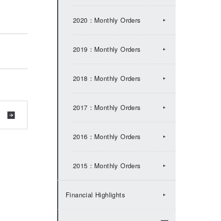
2017：IR Topics
2020：Monthly Orders
2016：IR Topics
2019：Monthly Orders
2015：IR Topics
2018：Monthly Orders
2014：IR Topics
2017：Monthly Orders
2013：IR Topics
2016：Monthly Orders
2012：IR Topics
2015：Monthly Orders
2011：IR Topics
Financial Highlights
2010：IR Topics