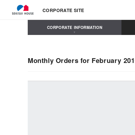
CORPORATE SITE
CORPORATE INFORMATION
Monthly Orders for February 20