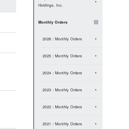
Holdings, Inc.
2024：IR Topics
Monthly Orders
2023：IR Topics
2026：Monthly Orders
2022：IR Topics
2025：Monthly Orders
2021：IR Topics
2024：Monthly Orders
2020：IR Topics
2023：Monthly Orders
2019：IR Topics
2022：Monthly Orders
2018：IR Topics
2021：Monthly Orders