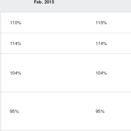
Feb. 2015
110%
110%
114%
114%
104%
104%
95%
95%