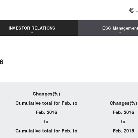
INVESTOR RELATIONS
ESG Managemen
16
Changes(%)
Cumulative total for Feb. to
Changes(%)
Feb. 2016
Feb. 2016
to
to
Cumulative total for Feb. to
Feb. 2015