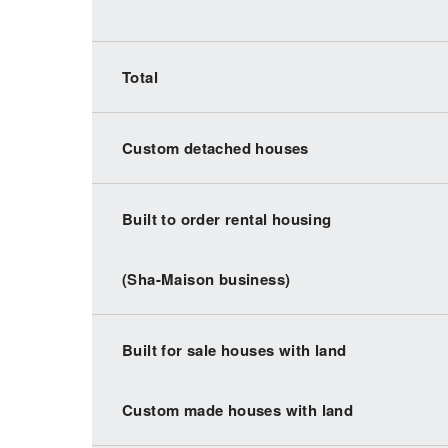
Total
Custom detached houses
Built to order rental housing
(Sha-Maison business)
Built for sale houses with land
Custom made houses with land