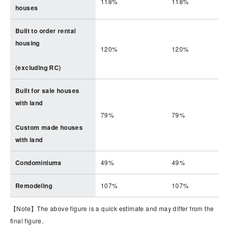
118%
118%
houses
Built to order rental
housing
120%
120%
(excluding RC)
Built for sale houses
with land
79%
79%
Custom made houses
with land
Condominiums
49%
49%
Remodeling
107%
107%
【Note】The above figure is a quick estimate and may differ from the
final figure.