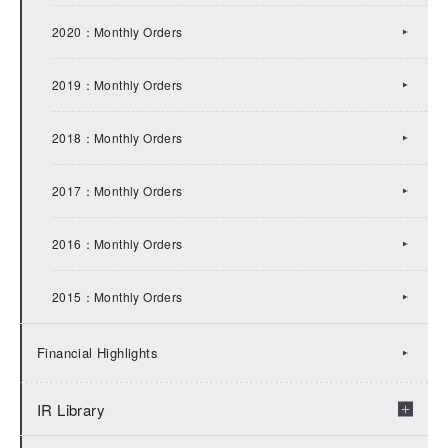
2017：IR Topics
2020：Monthly Orders
2016：IR Topics
2019：Monthly Orders
2015：IR Topics
2018：Monthly Orders
2014：IR Topics
2017：Monthly Orders
2013：IR Topics
2016：Monthly Orders
2012：IR Topics
2015：Monthly Orders
2011：IR Topics
Financial Highlights
2010：IR Topics
IR Library
2009：IR Topics