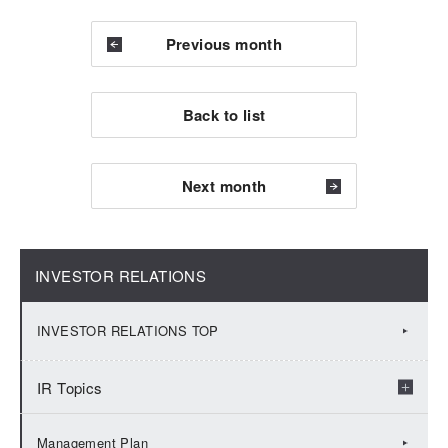
Previous month
Back to list
Next month
INVESTOR RELATIONS
INVESTOR RELATIONS TOP
IR Topics
2026：IR Topics
Management Plan