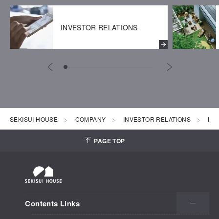
INVESTOR RELATIONS
SEKISUI HOUSE
COMPANY
INVESTOR RELATIONS
Mon
PAGE TOP
Contents Links