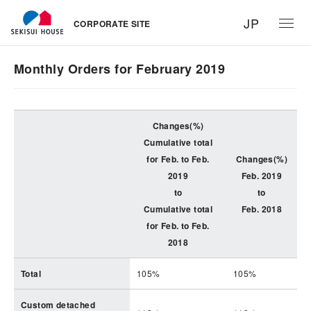
JP
CORPORATE SITE
Monthly Orders for February 2019
Changes(%)
Cumulative total
for Feb. to Feb.
Changes(%)
2019
Feb. 2019
to
to
Cumulative total
Feb. 2018
for Feb. to Feb.
2018
Total
105%
105%
Custom detached