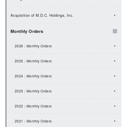
2025：IR Topics
Acquisition of M.D.C. Holdings, Inc.
2024：IR Topics
Monthly Orders
2023：IR Topics
2026：Monthly Orders
2022：IR Topics
2025：Monthly Orders
2021：IR Topics
2024：Monthly Orders
2020：IR Topics
2023：Monthly Orders
2019：IR Topics
2022：Monthly Orders
2018：IR Topics
2021：Monthly Orders