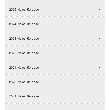
2025 News Release
2024 News Release
2023 News Release
2022 News Release
2021 News Release
2020 News Release
2019 News Release