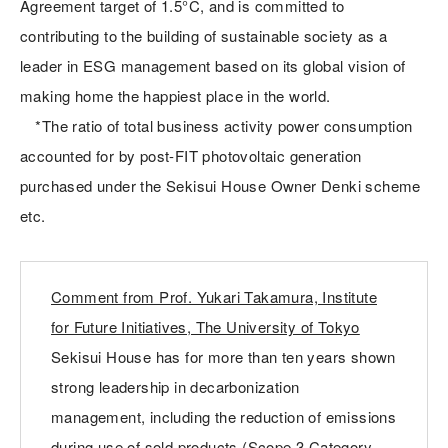
Agreement target of 1.5°C, and is committed to
contributing to the building of sustainable society as a
leader in ESG management based on its global vision of
making home the happiest place in the world.
*The ratio of total business activity power consumption
accounted for by post-FIT photovoltaic generation
purchased under the Sekisui House Owner Denki scheme
etc.
Comment from Prof. Yukari Takamura, Institute
for Future Initiatives, The University of Tokyo
Sekisui House has for more than ten years shown
strong leadership in decarbonization
management, including the reduction of emissions
during use of sold products (Scope 3 Category