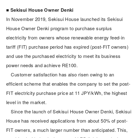
■ Sekisui House Owner Denki
In November 2019, Sekisui House launched its Sekisui
House Owner Denki program to purchase surplus
electricity from owners whose renewable energy feed-in
tariff (FIT) purchase period has expired (post-FIT owners)
and use the purchased electricity to meet its business
power needs and achieve RE100.
Customer satisfaction has also risen owing to an
efficient scheme that enables the company to set the post-
FIT electricity purchase price at 11 JPY/kWh, the highest
level in the market.
Since the launch of Sekisui House Owner Denki, Sekisui
House has received applications from about 50% of post-
FIT owners, a much larger number than anticipated. This,