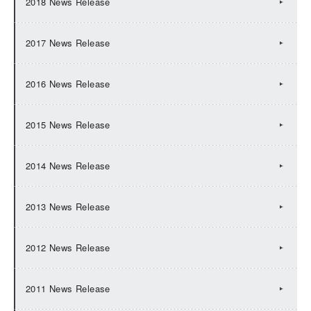
2018 News Release
2017 News Release
2016 News Release
2015 News Release
2014 News Release
2013 News Release
2012 News Release
2011 News Release