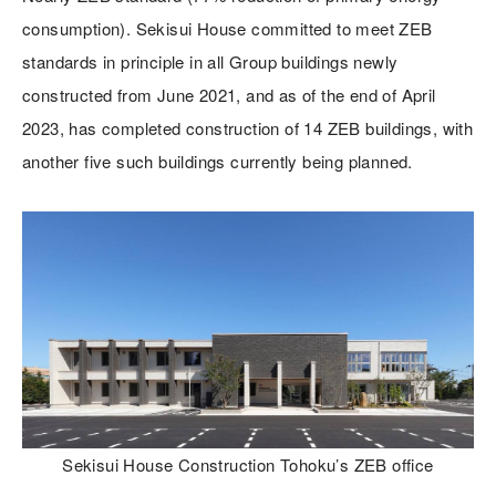
consumption). Sekisui House committed to meet ZEB
standards in principle in all Group buildings newly
constructed from June 2021, and as of the end of April
2023, has completed construction of 14 ZEB buildings, with
another five such buildings currently being planned.
Sekisui House Construction Tohoku’s ZEB office