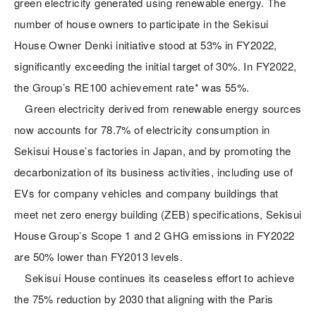
green electricity generated using renewable energy. The
number of house owners to participate in the Sekisui
House Owner Denki initiative stood at 53% in FY2022,
significantly exceeding the initial target of 30%. In FY2022,
the Group’s RE100 achievement rate* was 55%.
Green electricity derived from renewable energy sources
now accounts for 78.7% of electricity consumption in
Sekisui House’s factories in Japan, and by promoting the
decarbonization of its business activities, including use of
EVs for company vehicles and company buildings that
meet net zero energy building (ZEB) specifications, Sekisui
House Group’s Scope 1 and 2 GHG emissions in FY2022
are 50% lower than FY2013 levels.
Sekisui House continues its ceaseless effort to achieve
the 75% reduction by 2030 that aligning with the Paris