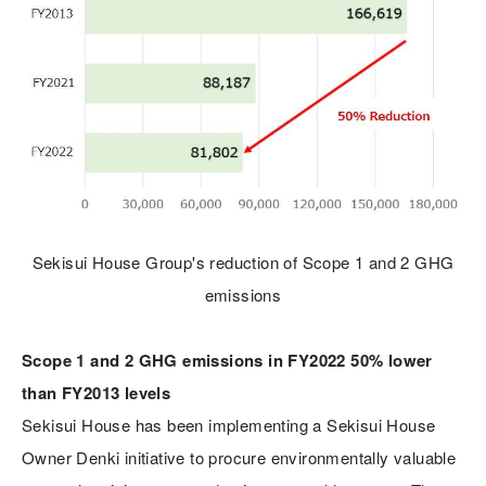
Sekisui House Group's reduction of Scope 1 and 2 GHG
emissions
Scope 1 and 2 GHG emissions in FY2022 50% lower
than FY2013 levels
Sekisui House has been implementing a Sekisui House
Owner Denki initiative to procure environmentally valuable