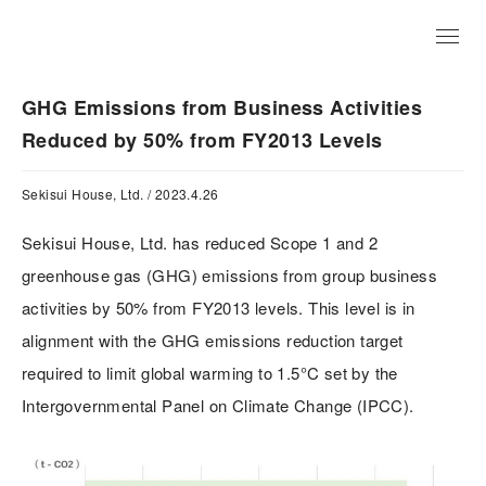
JP
GHG Emissions from Business Activities
Reduced by 50% from FY2013 Levels
Sekisui House, Ltd. / 2023.4.26
Sekisui House, Ltd. has reduced Scope 1 and 2
greenhouse gas (GHG) emissions from group business
activities by 50% from FY2013 levels. This level is in
alignment with the GHG emissions reduction target
required to limit global warming to 1.5°C set by the
Intergovernmental Panel on Climate Change (IPCC).