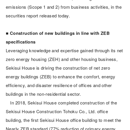
emissions (Scope 1 and 2) from business activities, in the
securities report released today.
■ Construction of new buildings in line with ZEB
specifications
Leveraging knowledge and expertise gained through its net
zero energy housing (ZEH) and other housing business,
Sekisui House is driving the construction of net zero
energy buildings (ZEB) to enhance the comfort, energy
efficiency, and disaster resilience of offices and other
buildings in the non-residential sector.
In 2018, Sekisui House completed construction of the
Sekisui House Construction Tohoku Co., Ltd. office
building, the first Sekisui House office building to meet the
Nearly ZEB standard (77% reduction of primary energy