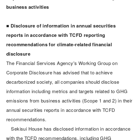
business activities
■ Disclosure of information in annual securities
reports in accordance with TCFD reporting
recommendations for climate-related financial
disclosure
The Financial Services Agency's Working Group on
Corporate Disclosure has advised that to achieve
decarbonized society, all companies should disclose
information including metrics and targets related to GHG
emissions from business activities (Scope 1 and 2) in their
annual securities reports in accordance with TCFD
recommendations.
Sekisui House has disclosed information in accordance
with the TCFD recommendations, including GHG