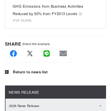
GHG Emissions from Business Activities
Reduced by 50% from FY2013 Levels
(PDF 342KB)
SHARE
Share this example
Return to news list
NEWS RELEASE
2026 News Release