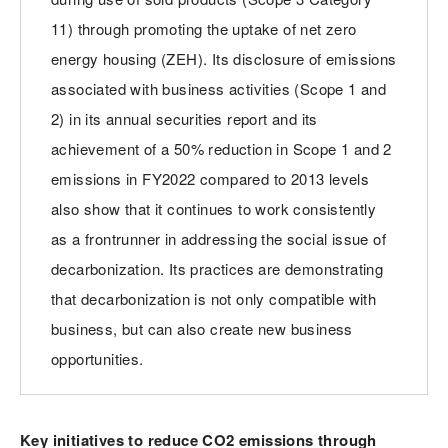
11) through promoting the uptake of net zero
energy housing (ZEH). Its disclosure of emissions
associated with business activities (Scope 1 and
2) in its annual securities report and its
achievement of a 50% reduction in Scope 1 and 2
emissions in FY2022 compared to 2013 levels
also show that it continues to work consistently
as a frontrunner in addressing the social issue of
decarbonization. Its practices are demonstrating
that decarbonization is not only compatible with
business, but can also create new business
opportunities.
Key initiatives to reduce CO2 emissions through