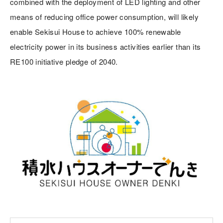
combined with the deployment of LED lighting and other
means of reducing office power consumption, will likely
enable Sekisui House to achieve 100% renewable
electricity power in its business activities earlier than its
RE100 initiative pledge of 2040.