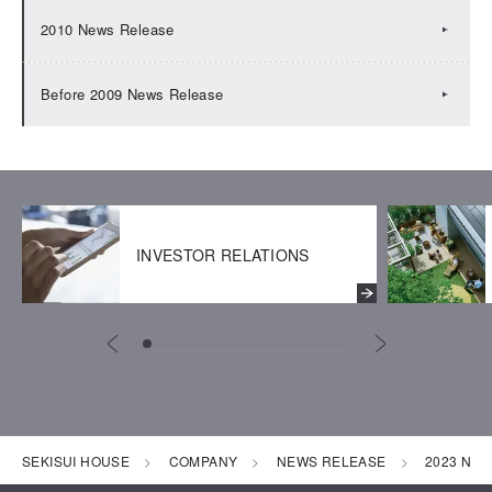
2010 News Release
Before 2009 News Release
INVESTOR RELATIONS
SEKISUI HOUSE
COMPANY
NEWS RELEASE
2023 New