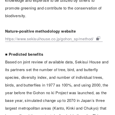
knowledge and expertise to be utilized by others to
promote greening and contribute to the conservation of
biodiversity.
Nature-positive methodology website
https://www.sekisuihouse.co.jp/gohon_sp/method/
■ Predicted benefits
Based on joint review of available data, Sekisui House and
its partners set the number of tree, bird, and butterfly
species, diversity index, and number of individual trees,
birds, and butterflies in 1977 as 100%, and using 2000, the
year before the Gohon no ki Project was launched, as the
base year, simulated change up to 2070 in Japan’s three
largest metropolitan areas (Kanto, Kinki and Chukyo) that