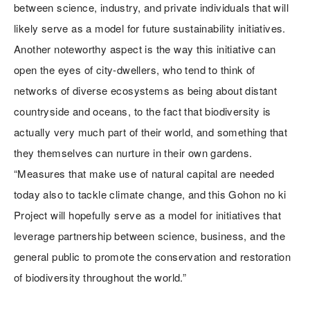
between science, industry, and private individuals that will
likely serve as a model for future sustainability initiatives.
Another noteworthy aspect is the way this initiative can
open the eyes of city-dwellers, who tend to think of
networks of diverse ecosystems as being about distant
countryside and oceans, to the fact that biodiversity is
actually very much part of their world, and something that
they themselves can nurture in their own gardens.
“Measures that make use of natural capital are needed
today also to tackle climate change, and this Gohon no ki
Project will hopefully serve as a model for initiatives that
leverage partnership between science, business, and the
general public to promote the conservation and restoration
of biodiversity throughout the world.”