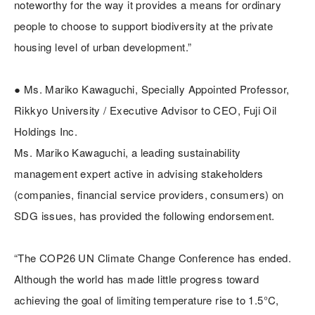
noteworthy for the way it provides a means for ordinary
people to choose to support biodiversity at the private
housing level of urban development.”
● Ms. Mariko Kawaguchi, Specially Appointed Professor,
Rikkyo University / Executive Advisor to CEO, Fuji Oil
Holdings Inc.
Ms. Mariko Kawaguchi, a leading sustainability
management expert active in advising stakeholders
(companies, financial service providers, consumers) on
SDG issues, has provided the following endorsement.
“The COP26 UN Climate Change Conference has ended.
Although the world has made little progress toward
achieving the goal of limiting temperature rise to 1.5°C,