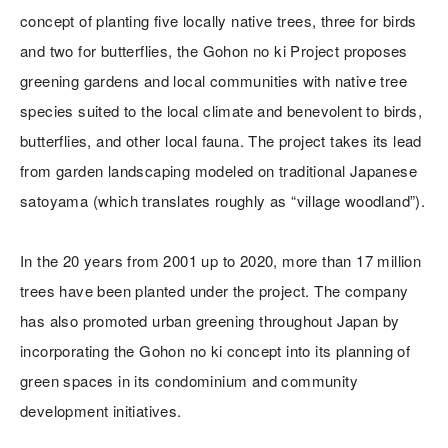
concept of planting five locally native trees, three for birds
and two for butterflies, the Gohon no ki Project proposes
greening gardens and local communities with native tree
species suited to the local climate and benevolent to birds,
butterflies, and other local fauna. The project takes its lead
from garden landscaping modeled on traditional Japanese
satoyama (which translates roughly as “village woodland”).
In the 20 years from 2001 up to 2020, more than 17 million
trees have been planted under the project. The company
has also promoted urban greening throughout Japan by
incorporating the Gohon no ki concept into its planning of
green spaces in its condominium and community
development initiatives.