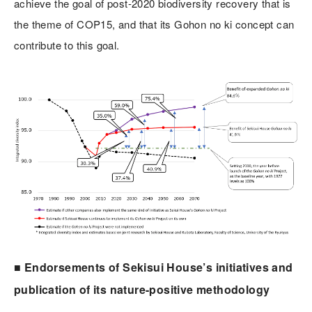
achieve the goal of post-2020 biodiversity recovery that is
the theme of COP15, and that its Gohon no ki concept can
contribute to this goal.
■ Endorsements of Sekisui House’s initiatives and
publication of its nature-positive methodology