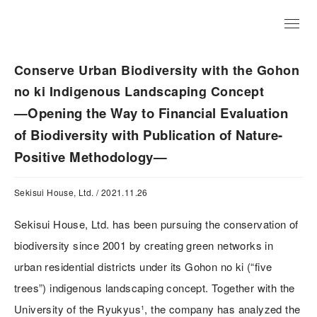
JP
Conserve Urban Biodiversity with the Gohon
no ki Indigenous Landscaping Concept
—Opening the Way to Financial Evaluation
of Biodiversity with Publication of Nature-
Positive Methodology—
Sekisui House, Ltd. / 2021.11.26
Sekisui House, Ltd. has been pursuing the conservation of
biodiversity since 2001 by creating green networks in
urban residential districts under its Gohon no ki (“five
trees”) indigenous landscaping concept. Together with the
University of the Ryukyus¹, the company has analyzed the