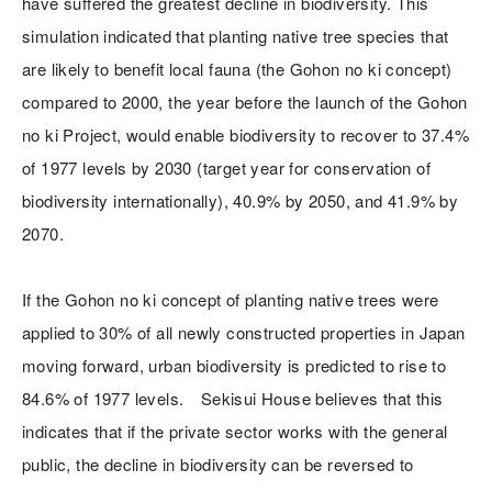
have suffered the greatest decline in biodiversity. This
simulation indicated that planting native tree species that
are likely to benefit local fauna (the Gohon no ki concept)
compared to 2000, the year before the launch of the Gohon
no ki Project, would enable biodiversity to recover to 37.4%
of 1977 levels by 2030 (target year for conservation of
biodiversity internationally), 40.9% by 2050, and 41.9% by
2070.
If the Gohon no ki concept of planting native trees were
applied to 30% of all newly constructed properties in Japan
moving forward, urban biodiversity is predicted to rise to
84.6% of 1977 levels. Sekisui House believes that this
indicates that if the private sector works with the general
public, the decline in biodiversity can be reversed to