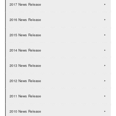
2017 News Release
2016 News Release
2015 News Release
2014 News Release
2013 News Release
2012 News Release
2011 News Release
2010 News Release