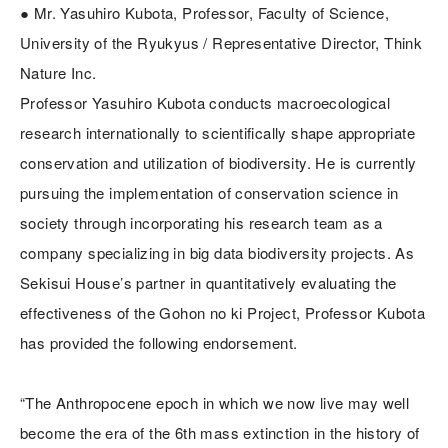
● Mr. Yasuhiro Kubota, Professor, Faculty of Science,
University of the Ryukyus / Representative Director, Think
Nature Inc.
Professor Yasuhiro Kubota conducts macroecological
research internationally to scientifically shape appropriate
conservation and utilization of biodiversity. He is currently
pursuing the implementation of conservation science in
society through incorporating his research team as a
company specializing in big data biodiversity projects. As
Sekisui House’s partner in quantitatively evaluating the
effectiveness of the Gohon no ki Project, Professor Kubota
has provided the following endorsement.
“The Anthropocene epoch in which we now live may well
become the era of the 6th mass extinction in the history of