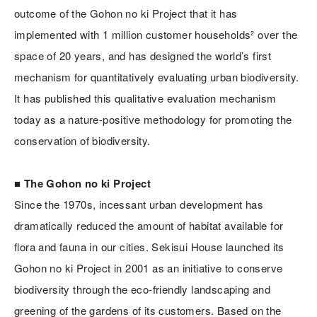
outcome of the Gohon no ki Project that it has
implemented with 1 million customer households² over the
space of 20 years, and has designed the world’s first
mechanism for quantitatively evaluating urban biodiversity.
It has published this qualitative evaluation mechanism
today as a nature-positive methodology for promoting the
conservation of biodiversity.
■ The Gohon no ki Project
Since the 1970s, incessant urban development has
dramatically reduced the amount of habitat available for
flora and fauna in our cities. Sekisui House launched its
Gohon no ki Project in 2001 as an initiative to conserve
biodiversity through the eco-friendly landscaping and
greening of the gardens of its customers. Based on the