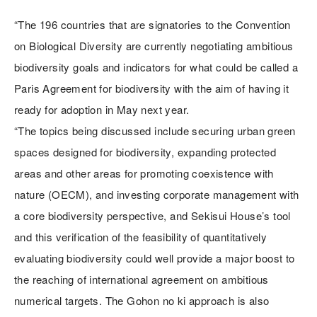
“The 196 countries that are signatories to the Convention
on Biological Diversity are currently negotiating ambitious
biodiversity goals and indicators for what could be called a
Paris Agreement for biodiversity with the aim of having it
ready for adoption in May next year.
“The topics being discussed include securing urban green
spaces designed for biodiversity, expanding protected
areas and other areas for promoting coexistence with
nature (OECM), and investing corporate management with
a core biodiversity perspective, and Sekisui House’s tool
and this verification of the feasibility of quantitatively
evaluating biodiversity could well provide a major boost to
the reaching of international agreement on ambitious
numerical targets. The Gohon no ki approach is also