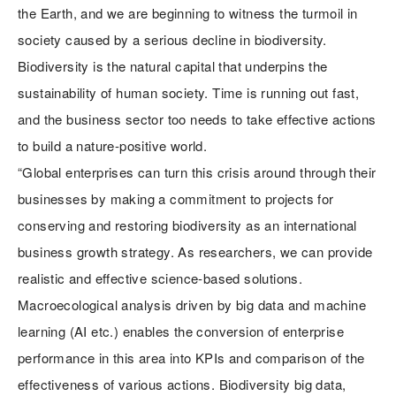
the Earth, and we are beginning to witness the turmoil in
society caused by a serious decline in biodiversity.
Biodiversity is the natural capital that underpins the
sustainability of human society. Time is running out fast,
and the business sector too needs to take effective actions
to build a nature-positive world.
“Global enterprises can turn this crisis around through their
businesses by making a commitment to projects for
conserving and restoring biodiversity as an international
business growth strategy. As researchers, we can provide
realistic and effective science-based solutions.
Macroecological analysis driven by big data and machine
learning (AI etc.) enables the conversion of enterprise
performance in this area into KPIs and comparison of the
effectiveness of various actions. Biodiversity big data,