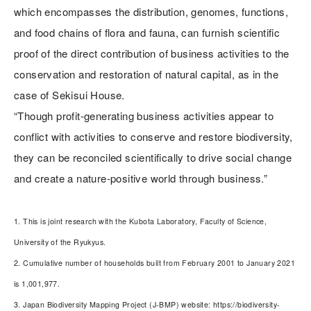
which encompasses the distribution, genomes, functions,
and food chains of flora and fauna, can furnish scientific
proof of the direct contribution of business activities to the
conservation and restoration of natural capital, as in the
case of Sekisui House.
“Though profit-generating business activities appear to
conflict with activities to conserve and restore biodiversity,
they can be reconciled scientifically to drive social change
and create a nature-positive world through business.”
1. This is joint research with the Kubota Laboratory, Faculty of Science,
University of the Ryukyus.
2. Cumulative number of households built from February 2001 to January 2021
is 1,001,977.
3. Japan Biodiversity Mapping Project (J-BMP) website: https://biodiversity-