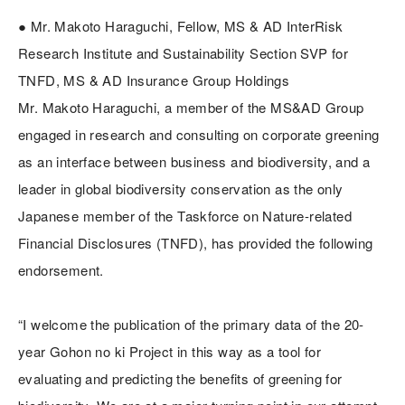
● Mr. Makoto Haraguchi, Fellow, MS & AD InterRisk
Research Institute and Sustainability Section SVP for
TNFD, MS & AD Insurance Group Holdings
Mr. Makoto Haraguchi, a member of the MS&AD Group
engaged in research and consulting on corporate greening
as an interface between business and biodiversity, and a
leader in global biodiversity conservation as the only
Japanese member of the Taskforce on Nature-related
Financial Disclosures (TNFD), has provided the following
endorsement.
“I welcome the publication of the primary data of the 20-
year Gohon no ki Project in this way as a tool for
evaluating and predicting the benefits of greening for