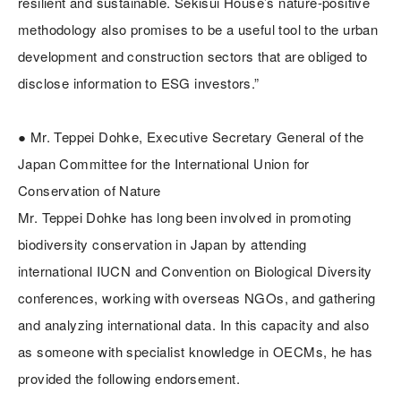
resilient and sustainable. Sekisui House’s nature-positive
methodology also promises to be a useful tool to the urban
development and construction sectors that are obliged to
disclose information to ESG investors.”
● Mr. Teppei Dohke, Executive Secretary General of the
Japan Committee for the International Union for
Conservation of Nature
Mr. Teppei Dohke has long been involved in promoting
biodiversity conservation in Japan by attending
international IUCN and Convention on Biological Diversity
conferences, working with overseas NGOs, and gathering
and analyzing international data. In this capacity and also
as someone with specialist knowledge in OECMs, he has
provided the following endorsement.