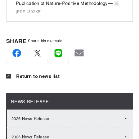
Publication of Nature-Positive Methodology—
(PDF 1302KB)
SHARE
Share this example
Return to news list
NEWS RELEASE
2026 News Release
2025 News Release