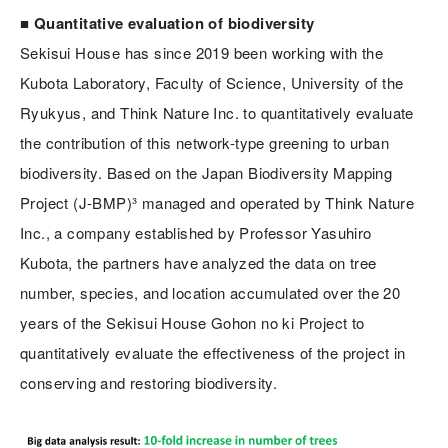
■ Quantitative evaluation of biodiversity
Sekisui House has since 2019 been working with the
Kubota Laboratory, Faculty of Science, University of the
Ryukyus, and Think Nature Inc. to quantitatively evaluate
the contribution of this network-type greening to urban
biodiversity. Based on the Japan Biodiversity Mapping
Project (J-BMP)³ managed and operated by Think Nature
Inc., a company established by Professor Yasuhiro
Kubota, the partners have analyzed the data on tree
number, species, and location accumulated over the 20
years of the Sekisui House Gohon no ki Project to
quantitatively evaluate the effectiveness of the project in
conserving and restoring biodiversity.