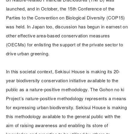
launched, and in October, the 15th Conference of the
Parties to the Convention on Biological Diversity (COP15)
was held. In Japan too, discussion has begun in earnest on
other effective area-based conservation measures
(OECMs) for enlisting the support of the private sector to
drive urban greening.
In this societal context, Sekisui House is making its 20-
year biodiversity conservation initiative available to the
public as a nature-positive methodology. The Gohon no ki
Project’s nature-positive methodology represents a means
for expressing urban biodiversity. Sekisui House is making
this methodology available to the general public with the
aim of raising awareness and enabling its store of