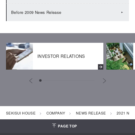
Before 2009 News Release
INVESTOR RELATIONS
SEKISUI HOUSE
COMPANY
NEWS RELEASE
2021 New
PAGE TOP