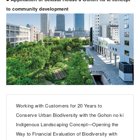
to community development
Working with Customers for 20 Years to
Conserve Urban Biodiversity with the Gohon no ki
Indigenous Landscaping Concept—Opening the
Way to Financial Evaluation of Biodiversity with