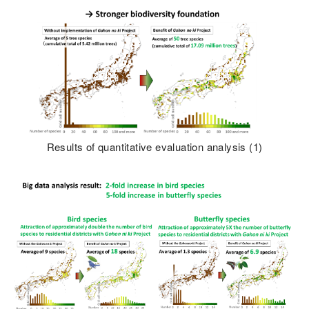
Results of quantitative evaluation analysis (1)