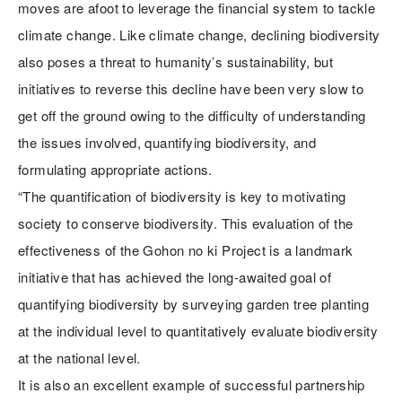
moves are afoot to leverage the financial system to tackle
climate change. Like climate change, declining biodiversity
also poses a threat to humanity’s sustainability, but
initiatives to reverse this decline have been very slow to
get off the ground owing to the difficulty of understanding
the issues involved, quantifying biodiversity, and
formulating appropriate actions.
“The quantification of biodiversity is key to motivating
society to conserve biodiversity. This evaluation of the
effectiveness of the Gohon no ki Project is a landmark
initiative that has achieved the long-awaited goal of
quantifying biodiversity by surveying garden tree planting
at the individual level to quantitatively evaluate biodiversity
at the national level.
It is also an excellent example of successful partnership