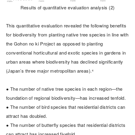
Results of quantitative evaluation analysis (2)
This quantitative evaluation revealed the following benefits
for biodiversity from planting native tree species in line with
the Gohon no ki Project as opposed to planting
conventional horticultural and exotic species in gardens in
urban areas where biodiversity has declined significantly
(Japan’s three major metropolitan areas).⁴
● The number of native tree species in each region—the
foundation of regional biodiversity—has increased tenfold.
● The number of bird species that residential districts can
attract has doubled.
● The number of butterfly species that residential districts
can attract has increased fivefold.