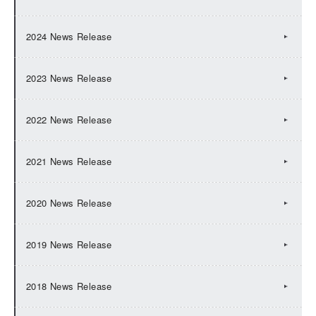
2024 News Release
2023 News Release
2022 News Release
2021 News Release
2020 News Release
2019 News Release
2018 News Release