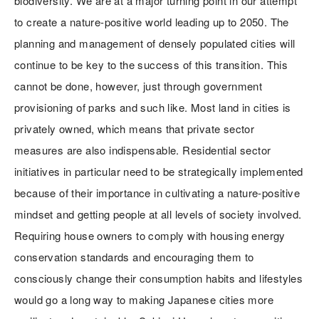
biodiversity. We are at a major turning point in our attempt
to create a nature-positive world leading up to 2050. The
planning and management of densely populated cities will
continue to be key to the success of this transition. This
cannot be done, however, just through government
provisioning of parks and such like. Most land in cities is
privately owned, which means that private sector
measures are also indispensable. Residential sector
initiatives in particular need to be strategically implemented
because of their importance in cultivating a nature-positive
mindset and getting people at all levels of society involved.
Requiring house owners to comply with housing energy
conservation standards and encouraging them to
consciously change their consumption habits and lifestyles
would go a long way to making Japanese cities more