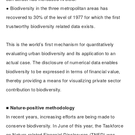
● Biodiversity in the three metropolitan areas has
recovered to 30% of the level of 1977 for which the first
trustworthy biodiversity related data exists.
This is the world’s first mechanism for quantitatively
evaluating urban biodiversity and its application to an
actual case. The disclosure of numerical data enables
biodiversity to be expressed in terms of financial value,
thereby providing a means for visualizing private sector
contribution to biodiversity.
■ Nature-positive methodology
In recent years, increasing efforts are being made to
conserve biodiversity. In June of this year, the Taskforce
on Nature-related Financial Disclosures (TNFD) was