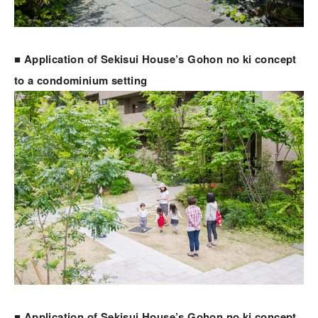
■ Application of Sekisui House’s Gohon no ki concept
to a condominium setting
■ Application of Sekisui House’s Gohon no ki concept