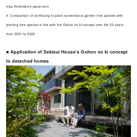
map.thinknature-japan.com
4. Comparison of continuing to plant conventional garden tree species with
planting tree species in line with the Gohon no ki concept over the 20 years
from 2001 to 2020
■ Application of Sekisui House’s Gohon no ki concept
to detached homes