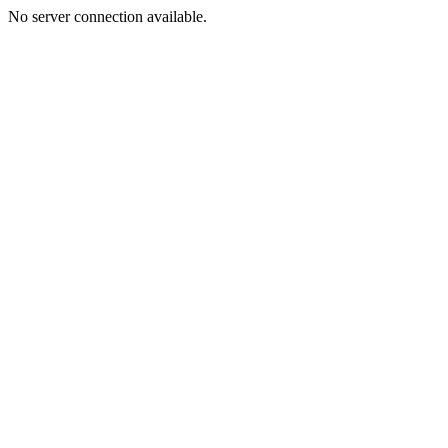
No server connection available.