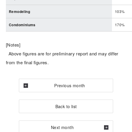
Remodeling
103%
Condominiums
170%
[Notes]
Above figures are for preliminary report and may differ
from the final figures.
Previous month
Back to list
Next month