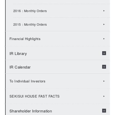
2013：IR Topics
2016：Monthly Orders
2012：IR Topics
2015：Monthly Orders
2011：IR Topics
Financial Highlights
2010：IR Topics
IR Library
2009：IR Topics
IR Calendar
Check by fiscal years
Financial Results
2026:IR Calendar
To Individual Investors
Financial Presentation
2025:IR Calendar
SEKISUI HOUSE FAST FACTS
Financial Factbook
2024:IR Calendar
Shareholder Information