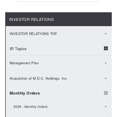
INVESTOR RELATIONS
INVESTOR RELATIONS TOP
IR Topics
2026：IR Topics
Management Plan
2025：IR Topics
Acquisition of M.D.C. Holdings, Inc.
2024：IR Topics
Monthly Orders
2023：IR Topics
2026：Monthly Orders