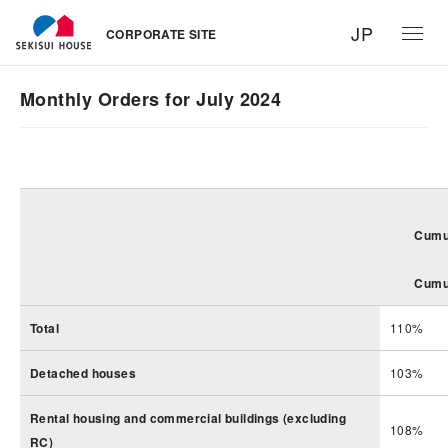
JP
CORPORATE SITE
Monthly Orders for July 2024
Cumul
Cumul
Total
110%
Detached houses
103%
Rental housing and commercial buildings (excluding
108%
RC)