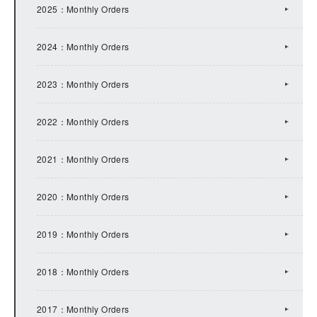
2022：IR Topics
2025：Monthly Orders
2021：IR Topics
2024：Monthly Orders
2020：IR Topics
2023：Monthly Orders
2019：IR Topics
2022：Monthly Orders
2018：IR Topics
2021：Monthly Orders
2017：IR Topics
2020：Monthly Orders
2016：IR Topics
2019：Monthly Orders
2015：IR Topics
2018：Monthly Orders
2014：IR Topics
2017：Monthly Orders